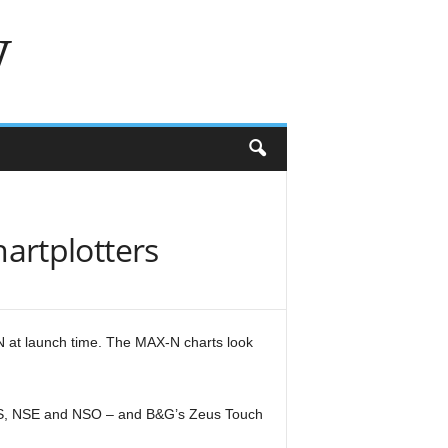
w
artplotters
N at launch time. The MAX-N charts look
SS, NSE and NSO – and B&G’s Zeus Touch