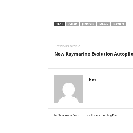
TAGS
C-MAP
JEPPESEN
MAX-N
NAVICO
Previous article
New Raymarine Evolution Autopilo
Kaz
© Newsmag WordPress Theme by TagDiv