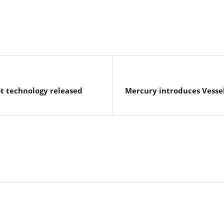
t technology released
Mercury introduces Vesse