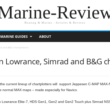
Marine-Revie
Boating & Marine - Articles & Reviews
MARINE GUIDES
ABOUT
d and B&G chartplotters
 Lowrance, Simrad and B&G ch
he current lineup of chartplotters will support Jeppesen C-MAP MAX-
 the normal MAX maps – made especially for Navico.
th Lowrance Elite-7, HDS Gen1, Gen2 and Gen2 Touch plus Simrad N