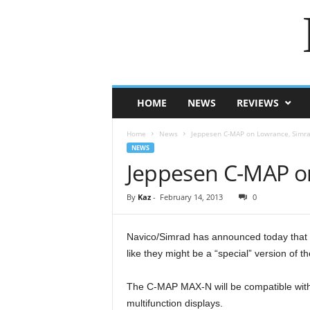
HOME
NEWS
REVIEWS
Home
News
Jeppesen C-MAP on Lowrance, Simra
NEWS
Jeppesen C-MAP on
By
Kaz
-
February 14, 2013
0
Navico/Simrad has announced today that t
like they might be a “special” version of
The C-MAP MAX-N will be compatible wi
multifunction displays.