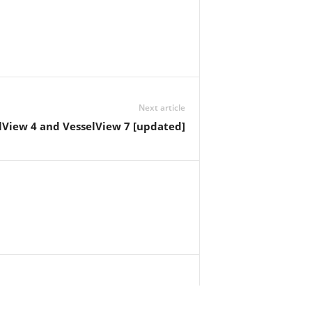
Next article
lView 4 and VesselView 7 [updated]