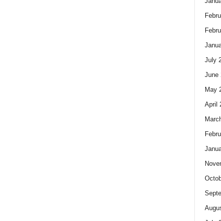
Janua
Febru
Febru
Janua
July 
June 
May 
April
Marc
Febru
Janua
Nove
Octob
Sept
Augus