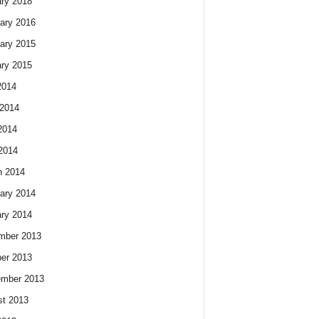
ry 2018
ary 2016
ary 2015
ry 2015
2014
2014
2014
 2014
h 2014
ary 2014
ry 2014
mber 2013
er 2013
ember 2013
t 2013