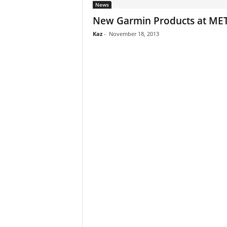
News
New Garmin Products at MET
Kaz
-
November 18, 2013