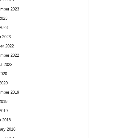
ember 2023
2023
 2023
h 2023
er 2022
ember 2022
t 2022
2020
 2020
ember 2019
2019
 2019
h 2018
ary 2018