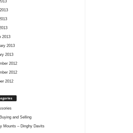
2013
2013
2013
 2013
h 2013
ary 2013
ry 2013
mber 2012
mber 2012
er 2012
egories
sories
Buying and Selling
y Mounts – Dinghy Davits