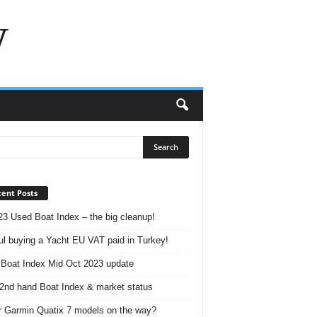
w
ent Posts
23 Used Boat Index – the big cleanup!
ul buying a Yacht EU VAT paid in Turkey!
Boat Index Mid Oct 2023 update
2nd hand Boat Index & market status
r Garmin Quatix 7 models on the way?