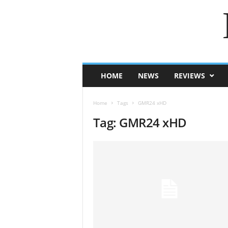
HOME
NEWS
REVIEWS
Home
Tags
GMR24 xHD
Tag: GMR24 xHD