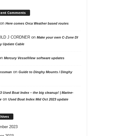
cent Comments
on
Here comes Orca Weather based routes
LD J CORDNER
on
Make your own C-Zone DI
ay Update Cable
on
Mercury VesselView software updates
on
ossman
Guide to Dinghy Mounts / Dinghy
3 Used Boat Index – the big cleanup! | Marine-
on
w
Used Boat Index Mid Oct 2023 update
hives
mber 2023
er 2023