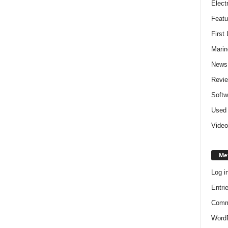
Elect
Featu
First
Marin
News
Revi
Softw
Used 
Video
Me
Log i
Entri
Comm
WordP