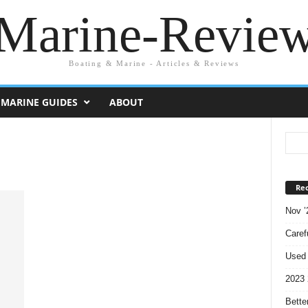
Marine-Revie
Boating & Marine - Articles & Reviews
MARINE GUIDES
ABOUT
Rec
Nov ’
Caref
Used 
2023 
Bette