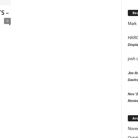
S –
Re
0
Mark
HARO
Displ
josh
Jim R
Davits
Nov ’2
Revie
Arc
Nove
Octob