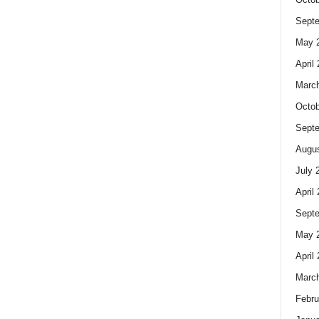
Sept
May 
April
Marc
Octob
Sept
Augus
July 
April
Sept
May 
April
Marc
Febru