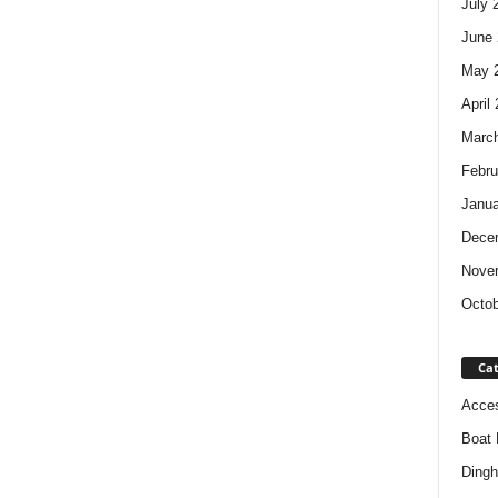
July 
June 
May 
April
Marc
Febru
Janua
Dece
Nove
Octob
Cat
Acces
Boat 
Dingh