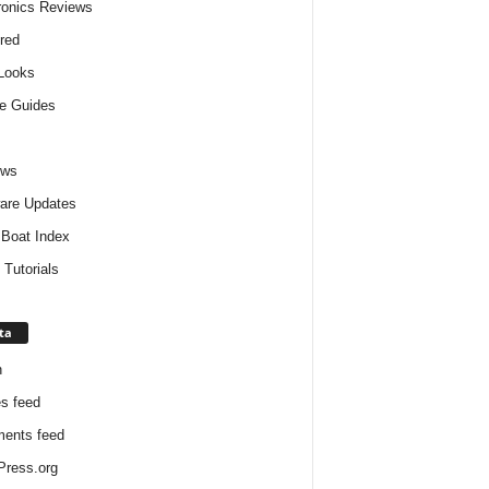
ronics Reviews
red
 Looks
e Guides
ews
are Updates
Boat Index
 Tutorials
ta
n
es feed
ents feed
ress.org