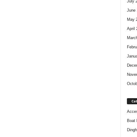
July 
June 
May 
April
Marc
Febru
Janua
Dece
Nove
Octob
Cat
Acces
Boat 
Dingh