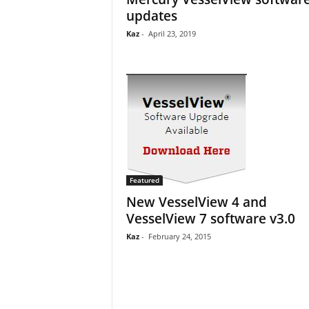
updates
Kaz
-
April 23, 2019
Featured
New VesselView 4 and
VesselView 7 software v3.0
Kaz
-
February 24, 2015