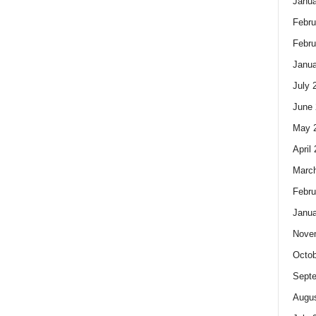
Janua
Febru
Febru
Janua
July 
June 
May 
April
Marc
Febru
Janua
Nove
Octob
Sept
Augus