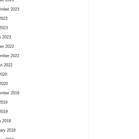
ember 2023
2023
 2023
h 2023
er 2022
ember 2022
t 2022
2020
 2020
ember 2019
2019
 2019
h 2018
ary 2018