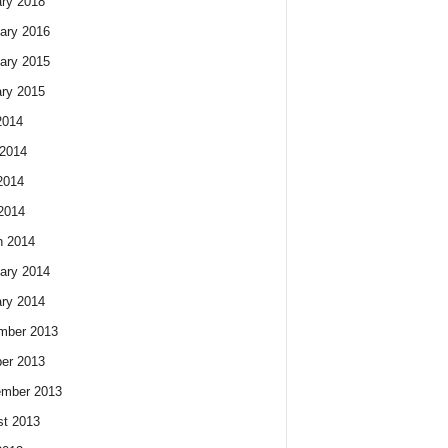
ry 2018
ary 2016
ary 2015
ry 2015
2014
2014
2014
 2014
h 2014
ary 2014
ry 2014
mber 2013
er 2013
ember 2013
t 2013