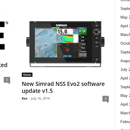
Sept
May 
April
Marc
Octob
Sept
Augus
ted
July 
News
April
0
New Simrad NSS Evo2 software
Sept
update v1.5
May 
Kaz
-
July 16, 2014
0
April
Marc
Febru