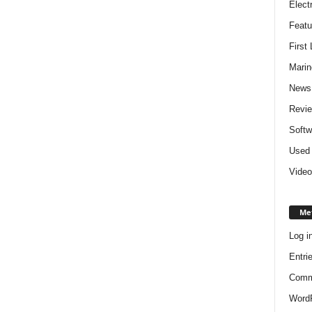
Elect
Featu
First
Marin
News
Revi
Softw
Used 
Video
Me
Log i
Entri
Comm
WordP