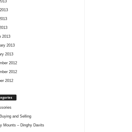
2013
2013
2013
 2013
h 2013
ary 2013
ry 2013
mber 2012
mber 2012
er 2012
egories
sories
Buying and Selling
y Mounts – Dinghy Davits