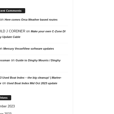
cent Comments
on
Here comes Orca Weather based routes
LD J CORDNER
on
Make your own C-Zone DI
ay Update Cable
on
Mercury VesselView software updates
on
ossman
Guide to Dinghy Mounts / Dinghy
3 Used Boat Index – the big cleanup! | Marine-
on
w
Used Boat Index Mid Oct 2023 update
hives
mber 2023
er 2023