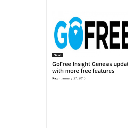
News
GoFree Insight Genesis upda
with more free features
Kaz
-
January 27, 2015