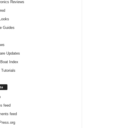
ronics Reviews
red
 Looks
e Guides
ews
are Updates
Boat Index
 Tutorials
ta
n
es feed
ents feed
ress.org