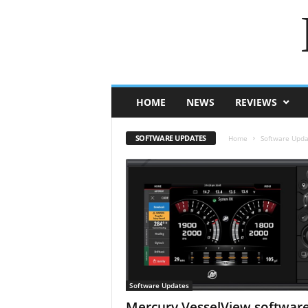
HOME
NEWS
REVIEWS
SOFTWARE UPDATES
Home
Software Upda
Software Updates
Mercury VesselView softwar