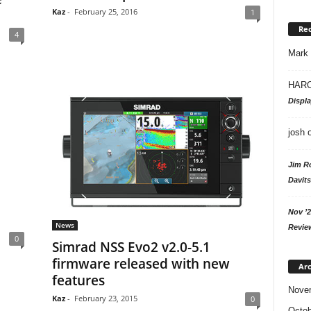
Kaz
-
February 25, 2016
1
Re
4
Mark
HARO
Displ
josh
Jim R
Davits
Nov ’2
News
Revie
0
Simrad NSS Evo2 v2.0-5.1
firmware released with new
Arc
features
Nove
Kaz
-
February 23, 2015
0
Octob