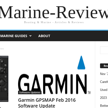
Marine-Revie
Boating & Marine - Articles & Reviews
MARINE GUIDES
ABOUT
tes
Rec
Nov ’
Caref
Used 
Software Updates
2023 
Garmin GPSMAP Feb 2016
Software Update
Bette
e