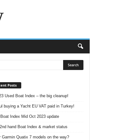
w
ent Posts
23 Used Boat Index – the big cleanup!
ul buying a Yacht EU VAT paid in Turkey!
Boat Index Mid Oct 2023 update
2nd hand Boat Index & market status
r Garmin Quatix 7 models on the way?