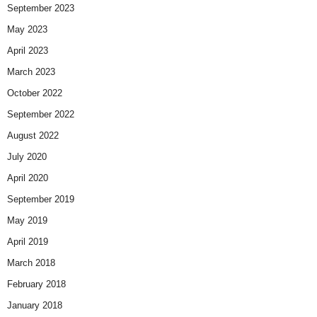
September 2023
May 2023
April 2023
March 2023
October 2022
September 2022
August 2022
July 2020
April 2020
September 2019
May 2019
April 2019
March 2018
February 2018
January 2018