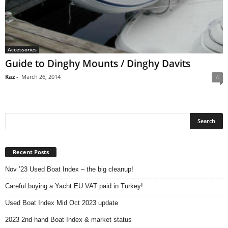
Accessories
Guide to Dinghy Mounts / Dinghy Davits
Kaz
-
March 26, 2014
4
Recent Posts
Nov ’23 Used Boat Index – the big cleanup!
Careful buying a Yacht EU VAT paid in Turkey!
Used Boat Index Mid Oct 2023 update
2023 2nd hand Boat Index & market status