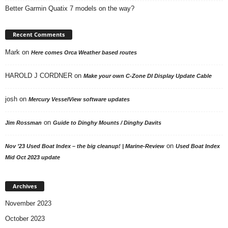
Better Garmin Quatix 7 models on the way?
Recent Comments
Mark
on
Here comes Orca Weather based routes
HAROLD J CORDNER
on
Make your own C-Zone DI Display Update Cable
josh
on
Mercury VesselView software updates
on
Jim Rossman
Guide to Dinghy Mounts / Dinghy Davits
on
Nov ’23 Used Boat Index – the big cleanup! | Marine-Review
Used Boat Index
Mid Oct 2023 update
Archives
November 2023
October 2023