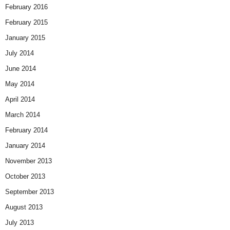
February 2016
February 2015
January 2015
July 2014
June 2014
May 2014
April 2014
March 2014
February 2014
January 2014
November 2013
October 2013
September 2013
August 2013
July 2013