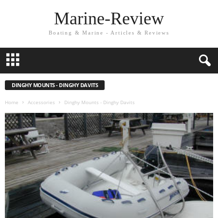
Marine-Review
Boating & Marine - Articles & Reviews
DINGHY MOUNTS - DINGHY DAVITS
Home
Accessories
Dinghy Mounts - Dinghy Davits