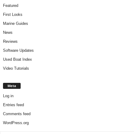
Featured
First Looks
Marine Guides
News
Reviews
Software Updates
Used Boat Index
Video Tutorials
Meta
Log in
Entries feed
Comments feed
WordPress.org