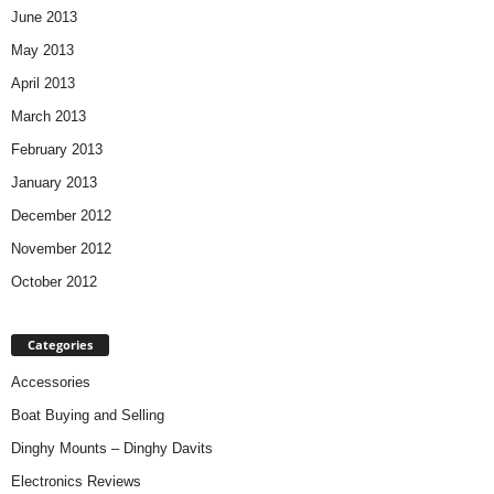
June 2013
May 2013
April 2013
March 2013
February 2013
January 2013
December 2012
November 2012
October 2012
Categories
Accessories
Boat Buying and Selling
Dinghy Mounts – Dinghy Davits
Electronics Reviews