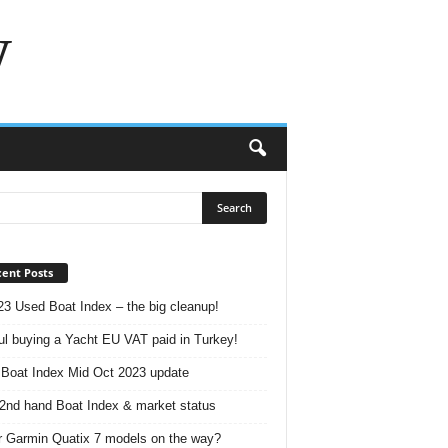
w
ent Posts
23 Used Boat Index – the big cleanup!
ul buying a Yacht EU VAT paid in Turkey!
Boat Index Mid Oct 2023 update
2nd hand Boat Index & market status
r Garmin Quatix 7 models on the way?