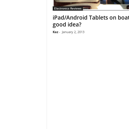
Electronics Reviews
iPad/Android Tablets on boa
good idea?
Kaz
-
January 2, 2013