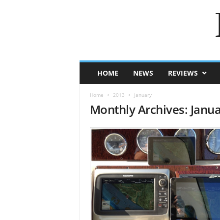
HOME
NEWS
REVIEWS
Home
2013
January
Monthly Archives: Janu