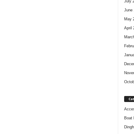
July 
June 
May 
April
Marc
Febru
Janua
Dece
Nove
Octob
Cat
Acces
Boat 
Dingh