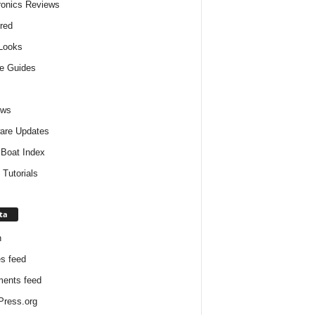
ronics Reviews
red
 Looks
e Guides
ews
are Updates
Boat Index
 Tutorials
ta
n
es feed
ents feed
ress.org