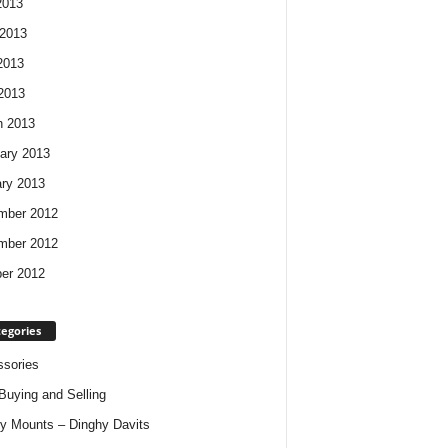
2013
2013
2013
 2013
h 2013
ary 2013
ry 2013
mber 2012
mber 2012
er 2012
egories
sories
Buying and Selling
y Mounts – Dinghy Davits