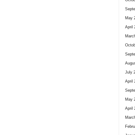
Sept
May 
April
Marc
Octob
Sept
Augus
July 
April
Sept
May 
April
Marc
Febru