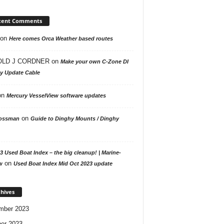
cent Comments
on
Here comes Orca Weather based routes
LD J CORDNER
on
Make your own C-Zone DI
ay Update Cable
on
Mercury VesselView software updates
on
ossman
Guide to Dinghy Mounts / Dinghy
3 Used Boat Index – the big cleanup! | Marine-
on
w
Used Boat Index Mid Oct 2023 update
hives
mber 2023
er 2023