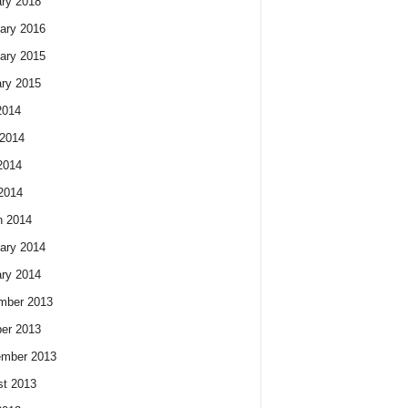
ry 2018
ary 2016
ary 2015
ry 2015
2014
2014
2014
 2014
h 2014
ary 2014
ry 2014
mber 2013
er 2013
ember 2013
t 2013