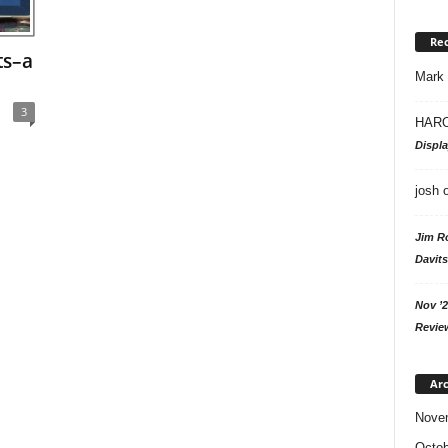
Re
ts–a
Mark
3
HARO
Displ
josh
Jim R
Davits
Nov ’2
Revie
Arc
Nove
Octob