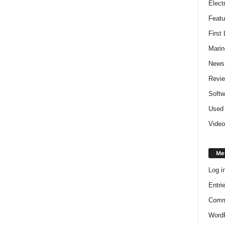
Elect
Featu
First
Marin
News
Revi
Softw
Used 
Video
Me
Log i
Entri
Comm
WordP