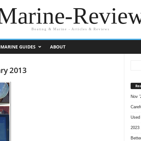
Marine-Revie
Boating & Marine - Articles & Reviews
MARINE GUIDES
ABOUT
ary 2013
Rec
Nov ’
Caref
Used 
2023 
Bette