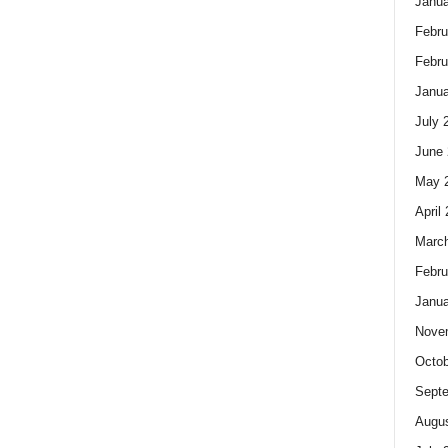
Janua
Febru
Febru
Janua
July 
June 
May 
April
Marc
Febru
Janua
Nove
Octob
Sept
Augus