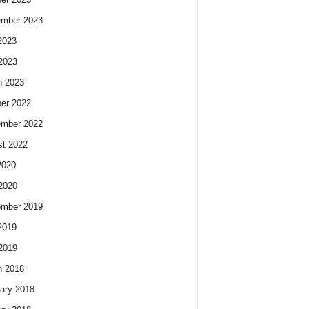
ember 2023
2023
 2023
h 2023
er 2022
ember 2022
t 2022
2020
 2020
ember 2019
2019
 2019
h 2018
ary 2018