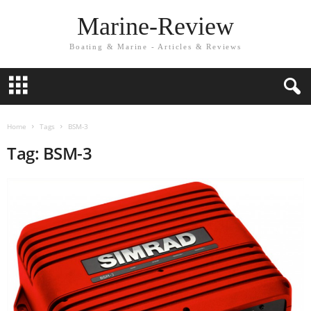
Marine-Review
Boating & Marine - Articles & Reviews
Home
Tags
BSM-3
Tag: BSM-3