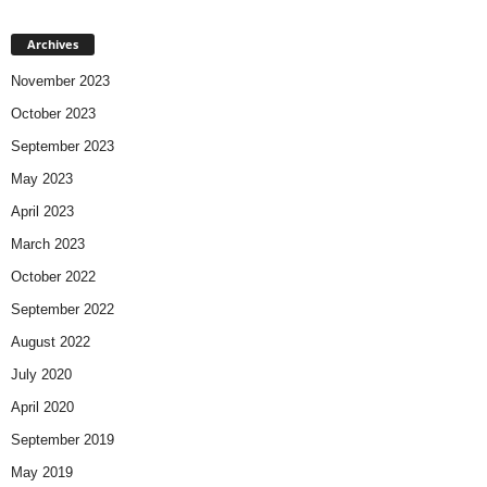
Archives
November 2023
October 2023
September 2023
May 2023
April 2023
March 2023
October 2022
September 2022
August 2022
July 2020
April 2020
September 2019
May 2019