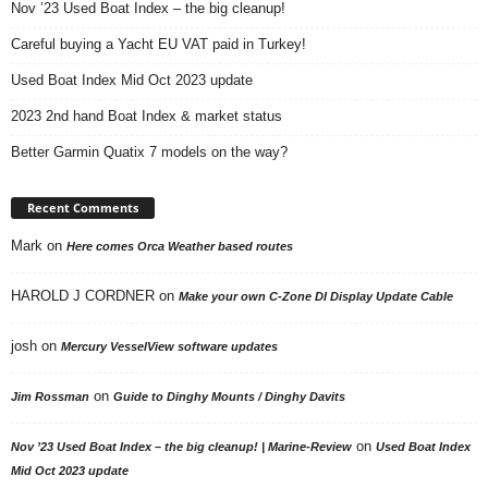
Nov ’23 Used Boat Index – the big cleanup!
Careful buying a Yacht EU VAT paid in Turkey!
Used Boat Index Mid Oct 2023 update
2023 2nd hand Boat Index & market status
Better Garmin Quatix 7 models on the way?
Recent Comments
Mark
on
Here comes Orca Weather based routes
HAROLD J CORDNER
on
Make your own C-Zone DI Display Update Cable
josh
on
Mercury VesselView software updates
on
Jim Rossman
Guide to Dinghy Mounts / Dinghy Davits
on
Nov ’23 Used Boat Index – the big cleanup! | Marine-Review
Used Boat Index
Mid Oct 2023 update