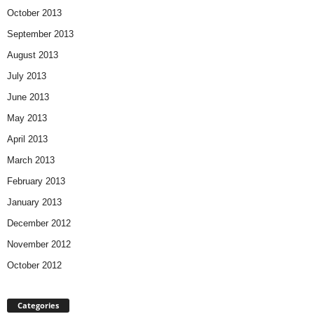
October 2013
September 2013
August 2013
July 2013
June 2013
May 2013
April 2013
March 2013
February 2013
January 2013
December 2012
November 2012
October 2012
Categories