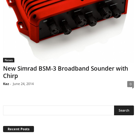
News
New Simrad BSM-3 Broadband Sounder with
Chirp
Kaz
-
June 24, 2014
0
Recent Posts