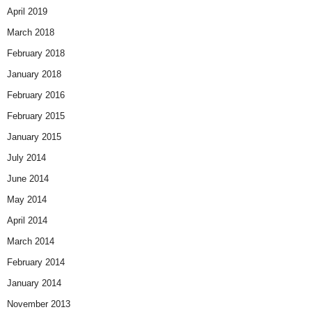
April 2019
March 2018
February 2018
January 2018
February 2016
February 2015
January 2015
July 2014
June 2014
May 2014
April 2014
March 2014
February 2014
January 2014
November 2013