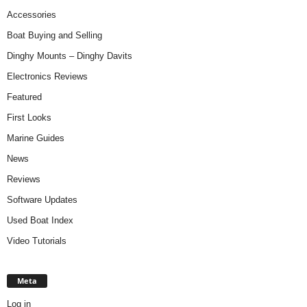
Accessories
Boat Buying and Selling
Dinghy Mounts – Dinghy Davits
Electronics Reviews
Featured
First Looks
Marine Guides
News
Reviews
Software Updates
Used Boat Index
Video Tutorials
Meta
Log in