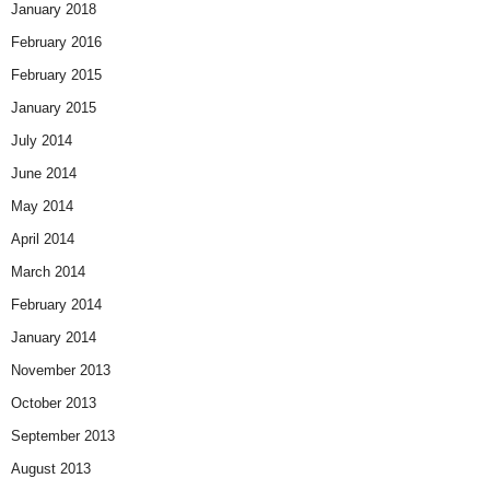
January 2018
February 2016
February 2015
January 2015
July 2014
June 2014
May 2014
April 2014
March 2014
February 2014
January 2014
November 2013
October 2013
September 2013
August 2013