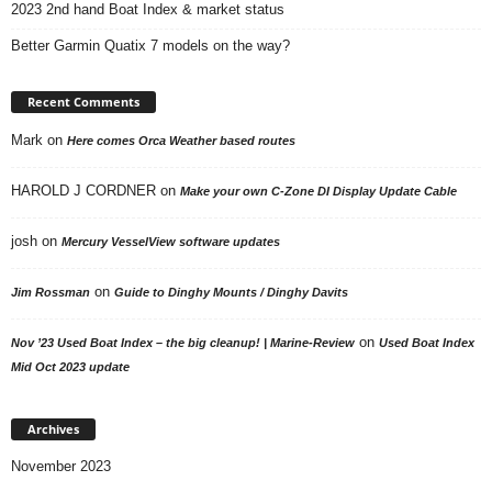
2023 2nd hand Boat Index & market status
Better Garmin Quatix 7 models on the way?
Recent Comments
Mark
on
Here comes Orca Weather based routes
HAROLD J CORDNER
on
Make your own C-Zone DI Display Update Cable
josh
on
Mercury VesselView software updates
on
Jim Rossman
Guide to Dinghy Mounts / Dinghy Davits
on
Nov ’23 Used Boat Index – the big cleanup! | Marine-Review
Used Boat Index
Mid Oct 2023 update
Archives
November 2023