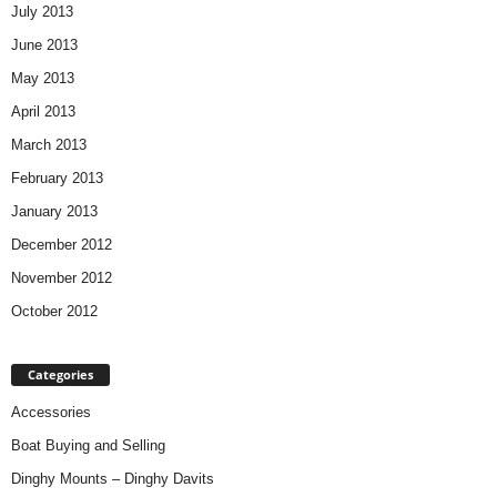
July 2013
June 2013
May 2013
April 2013
March 2013
February 2013
January 2013
December 2012
November 2012
October 2012
Categories
Accessories
Boat Buying and Selling
Dinghy Mounts – Dinghy Davits