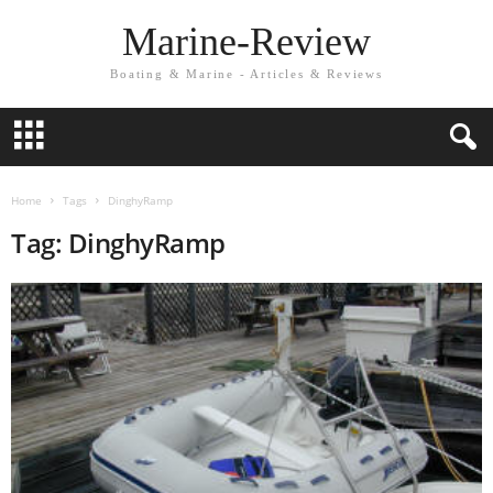
Marine-Review
Boating & Marine - Articles & Reviews
Home
Tags
DinghyRamp
Tag: DinghyRamp