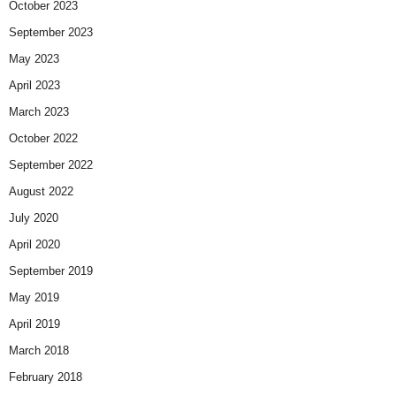
October 2023
September 2023
May 2023
April 2023
March 2023
October 2022
September 2022
August 2022
July 2020
April 2020
September 2019
May 2019
April 2019
March 2018
February 2018