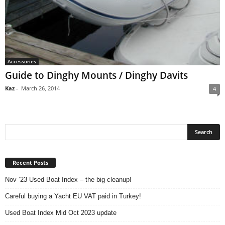
Accessories
Guide to Dinghy Mounts / Dinghy Davits
Kaz
-
March 26, 2014
4
Recent Posts
Nov ’23 Used Boat Index – the big cleanup!
Careful buying a Yacht EU VAT paid in Turkey!
Used Boat Index Mid Oct 2023 update