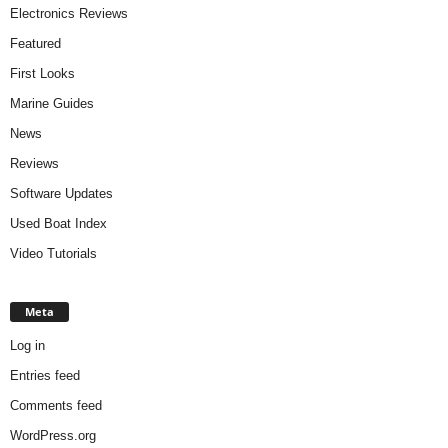
Electronics Reviews
Featured
First Looks
Marine Guides
News
Reviews
Software Updates
Used Boat Index
Video Tutorials
Meta
Log in
Entries feed
Comments feed
WordPress.org