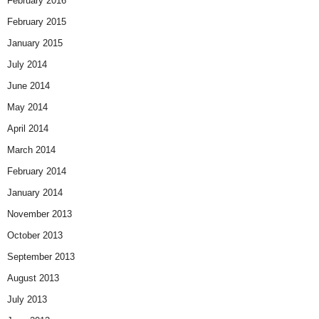
February 2016
February 2015
January 2015
July 2014
June 2014
May 2014
April 2014
March 2014
February 2014
January 2014
November 2013
October 2013
September 2013
August 2013
July 2013