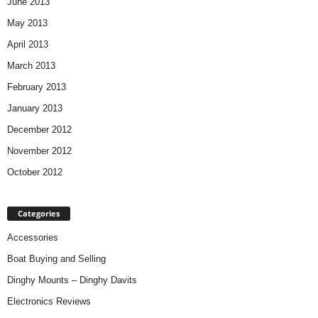
June 2013
May 2013
April 2013
March 2013
February 2013
January 2013
December 2012
November 2012
October 2012
Categories
Accessories
Boat Buying and Selling
Dinghy Mounts – Dinghy Davits
Electronics Reviews