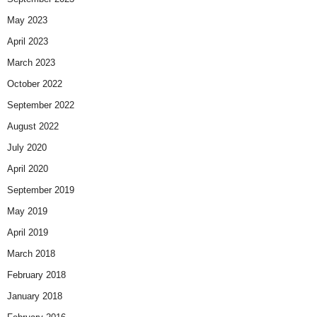
May 2023
April 2023
March 2023
October 2022
September 2022
August 2022
July 2020
April 2020
September 2019
May 2019
April 2019
March 2018
February 2018
January 2018