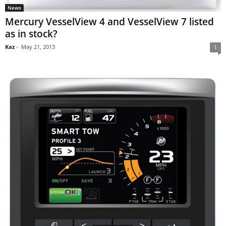
News
Mercury VesselView 4 and VesselView 7 listed
as in stock?
Kaz
-
May 21, 2013
1