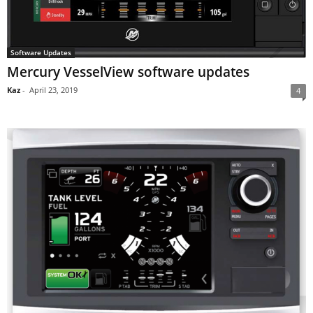
Software Updates
Mercury VesselView software updates
Kaz
-
April 23, 2019
4