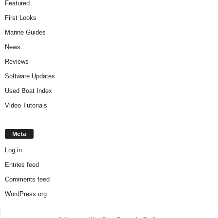
Featured
First Looks
Marine Guides
News
Reviews
Software Updates
Used Boat Index
Video Tutorials
Meta
Log in
Entries feed
Comments feed
WordPress.org