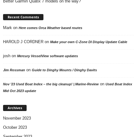
Better Garmin Quatix 7 models on the way?
Recent Comments
Mark
on
Here comes Orca Weather based routes
HAROLD J CORDNER
on
Make your own C-Zone DI Display Update Cable
josh
on
Mercury VesselView software updates
on
Jim Rossman
Guide to Dinghy Mounts / Dinghy Davits
on
Nov ’23 Used Boat Index – the big cleanup! | Marine-Review
Used Boat Index
Mid Oct 2023 update
Archives
November 2023
October 2023
September 2023