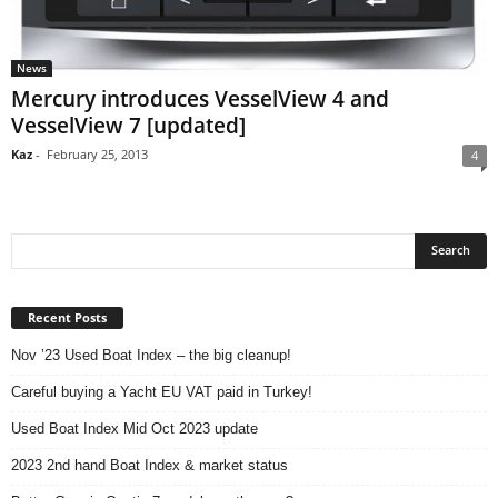
News
Mercury introduces VesselView 4 and
VesselView 7 [updated]
Kaz
-
February 25, 2013
4
Recent Posts
Nov ’23 Used Boat Index – the big cleanup!
Careful buying a Yacht EU VAT paid in Turkey!
Used Boat Index Mid Oct 2023 update
2023 2nd hand Boat Index & market status