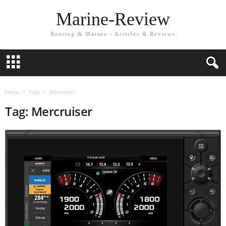
Marine-Review
Boating & Marine - Articles & Reviews
Home
Tags
Mercruiser
Tag: Mercruiser