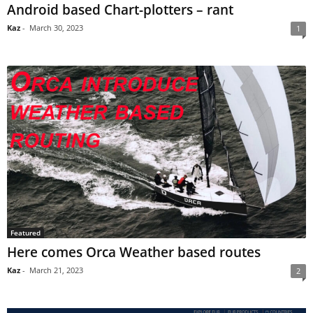
Android based Chart-plotters – rant
Kaz
-
March 30, 2023
1
Featured
Here comes Orca Weather based routes
Kaz
-
March 21, 2023
2