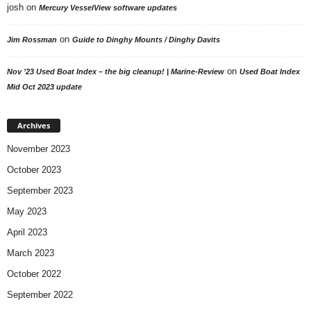
josh
on
Mercury VesselView software updates
on
Jim Rossman
Guide to Dinghy Mounts / Dinghy Davits
on
Nov ’23 Used Boat Index – the big cleanup! | Marine-Review
Used Boat Index
Mid Oct 2023 update
Archives
November 2023
October 2023
September 2023
May 2023
April 2023
March 2023
October 2022
September 2022