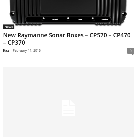
News
New Raymarine Sonar Boxes – CP570 – CP470
– CP370
Kaz
-
February 11, 2015
0