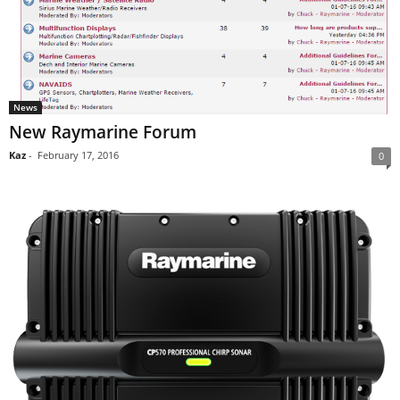
News
New Raymarine Forum
Kaz
-
February 17, 2016
0