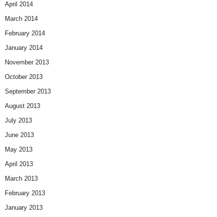
April 2014
March 2014
February 2014
January 2014
November 2013
October 2013
September 2013
August 2013
July 2013
June 2013
May 2013
April 2013
March 2013
February 2013
January 2013