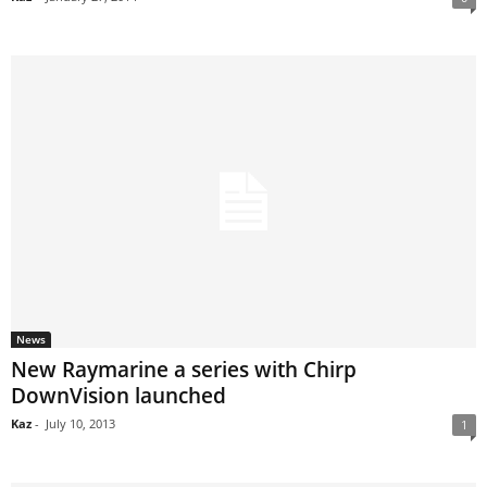
News
New Raymarine a series with Chirp
DownVision launched
Kaz
-
July 10, 2013
1