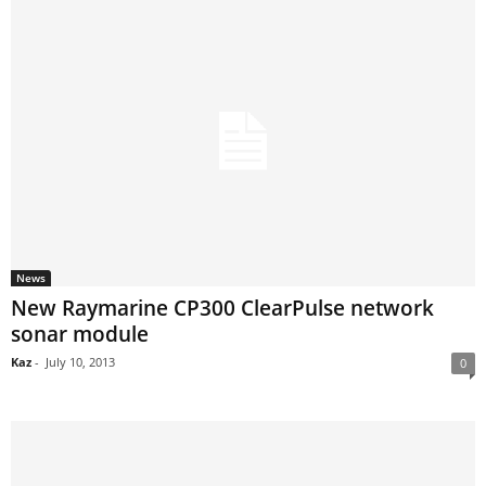
News
New Raymarine CP300 ClearPulse network
sonar module
Kaz
-
July 10, 2013
0