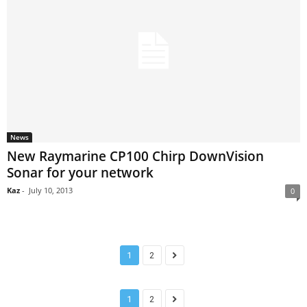
News
New Raymarine CP100 Chirp DownVision
Sonar for your network
Kaz
-
July 10, 2013
0
1
2
1
2