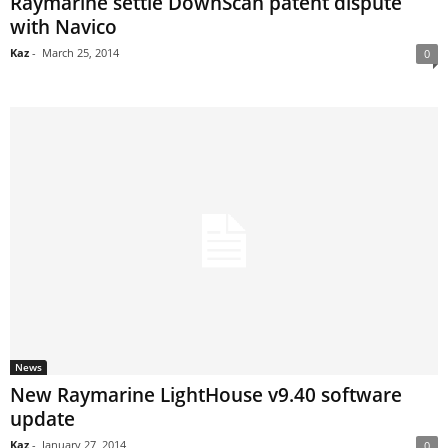
Raymarine settle DownScan patent dispute
with Navico
Kaz
-
March 25, 2014
0
News
New Raymarine LightHouse v9.40 software
update
Kaz
-
January 27, 2014
0