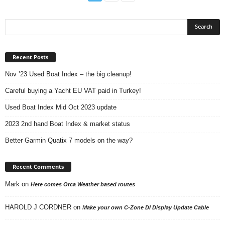
Recent Posts
Nov ’23 Used Boat Index – the big cleanup!
Careful buying a Yacht EU VAT paid in Turkey!
Used Boat Index Mid Oct 2023 update
2023 2nd hand Boat Index & market status
Better Garmin Quatix 7 models on the way?
Recent Comments
Mark
on
Here comes Orca Weather based routes
HAROLD J CORDNER
on
Make your own C-Zone DI Display Update Cable