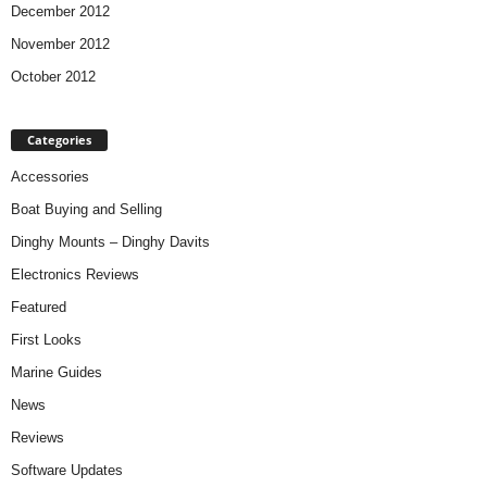
December 2012
November 2012
October 2012
Categories
Accessories
Boat Buying and Selling
Dinghy Mounts – Dinghy Davits
Electronics Reviews
Featured
First Looks
Marine Guides
News
Reviews
Software Updates