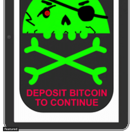
Featured