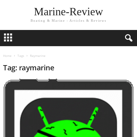
Marine-Review
Boating & Marine - Articles & Reviews
Home
Tags
Raymarine
Tag: raymarine