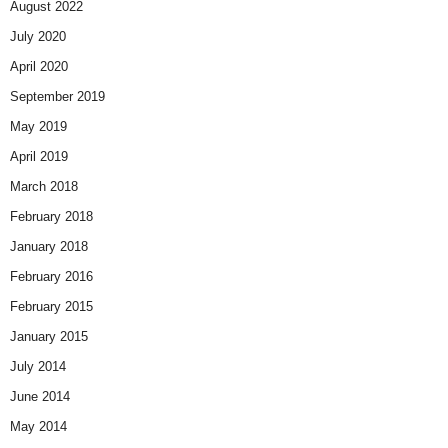
August 2022
July 2020
April 2020
September 2019
May 2019
April 2019
March 2018
February 2018
January 2018
February 2016
February 2015
January 2015
July 2014
June 2014
May 2014