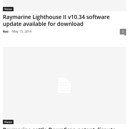
News
Raymarine Lighthouse II v10.34 software
update available for download
Kaz
-
May 13, 2014
0
News