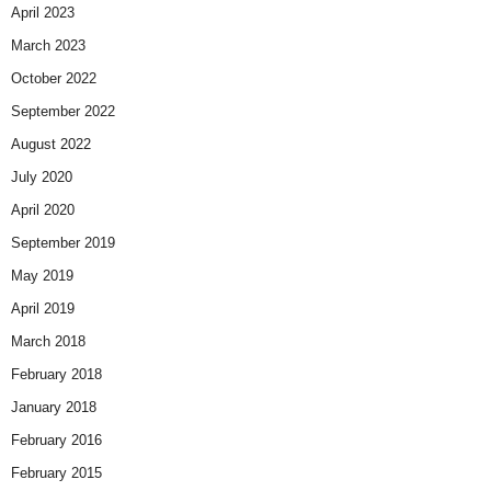
April 2023
March 2023
October 2022
September 2022
August 2022
July 2020
April 2020
September 2019
May 2019
April 2019
March 2018
February 2018
January 2018
February 2016
February 2015