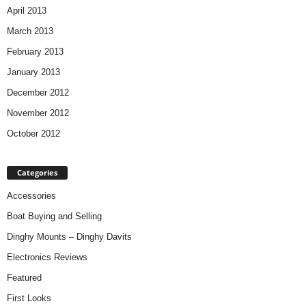
April 2013
March 2013
February 2013
January 2013
December 2012
November 2012
October 2012
Categories
Accessories
Boat Buying and Selling
Dinghy Mounts – Dinghy Davits
Electronics Reviews
Featured
First Looks