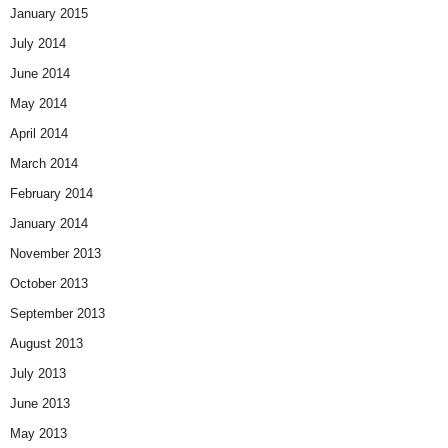
January 2015
July 2014
June 2014
May 2014
April 2014
March 2014
February 2014
January 2014
November 2013
October 2013
September 2013
August 2013
July 2013
June 2013
May 2013