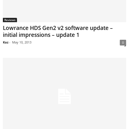
Reviews
Lowrance HDS Gen2 v2 software update –
initial impressions – update 1
Kaz
-
May 10, 2013
0