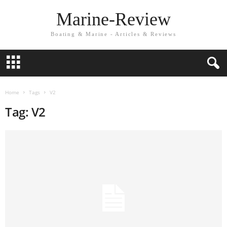
Marine-Review
Boating & Marine - Articles & Reviews
Home
Tags
V2
Tag: V2