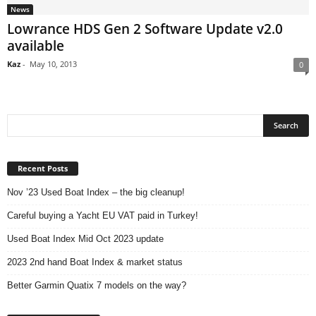
News
Lowrance HDS Gen 2 Software Update v2.0
available
Kaz
-
May 10, 2013
0
Recent Posts
Nov ’23 Used Boat Index – the big cleanup!
Careful buying a Yacht EU VAT paid in Turkey!
Used Boat Index Mid Oct 2023 update
2023 2nd hand Boat Index & market status
Better Garmin Quatix 7 models on the way?