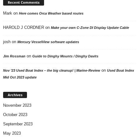
Recent Comments
Mark
on
Here comes Orca Weather based routes
HAROLD J CORDNER
on
Make your own C-Zone DI Display Update Cable
josh
on
Mercury VesselView software updates
on
Jim Rossman
Guide to Dinghy Mounts / Dinghy Davits
on
Nov ’23 Used Boat Index – the big cleanup! | Marine-Review
Used Boat Index
Mid Oct 2023 update
Archives
November 2023
October 2023
September 2023
May 2023