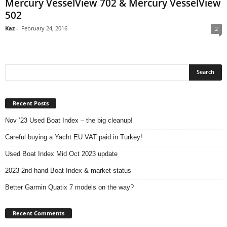
Mercury VesselView 702 & Mercury VesselView
502
Kaz
-
February 24, 2016
2
Recent Posts
Nov ’23 Used Boat Index – the big cleanup!
Careful buying a Yacht EU VAT paid in Turkey!
Used Boat Index Mid Oct 2023 update
2023 2nd hand Boat Index & market status
Better Garmin Quatix 7 models on the way?
Recent Comments