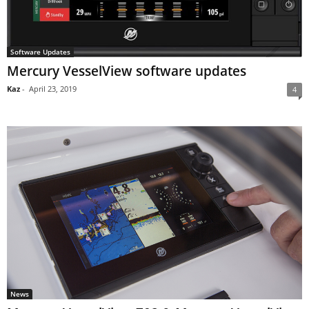
Software Updates
Mercury VesselView software updates
Kaz
-
April 23, 2019
4
News