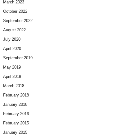
March 2023
October 2022
September 2022
August 2022
July 2020
April 2020
September 2019
May 2019
April 2019
March 2018
February 2018
January 2018
February 2016
February 2015
January 2015