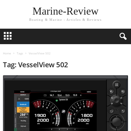
Marine-Review
Boating & Marine - Articles & Reviews
Home
Tags
VesselView 502
Tag: VesselView 502