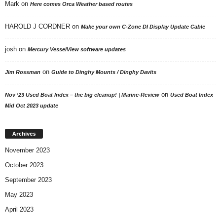
Mark
on
Here comes Orca Weather based routes
HAROLD J CORDNER
on
Make your own C-Zone DI Display Update Cable
josh
on
Mercury VesselView software updates
on
Jim Rossman
Guide to Dinghy Mounts / Dinghy Davits
on
Nov ’23 Used Boat Index – the big cleanup! | Marine-Review
Used Boat Index
Mid Oct 2023 update
Archives
November 2023
October 2023
September 2023
May 2023
April 2023