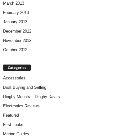
March 2013
February 2013
January 2013
December 2012
November 2012
October 2012
Categories
Accessories
Boat Buying and Selling
Dinghy Mounts – Dinghy Davits
Electronics Reviews
Featured
First Looks
Marine Guides