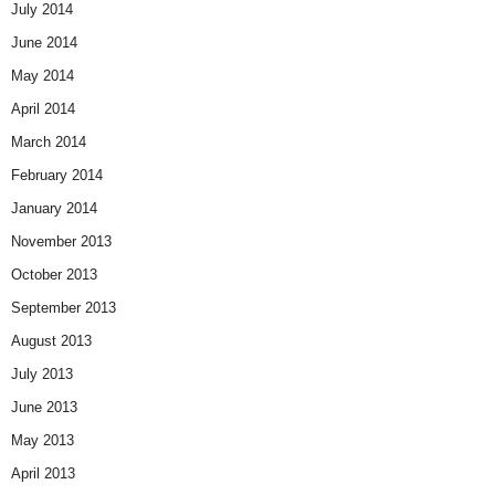
July 2014
June 2014
May 2014
April 2014
March 2014
February 2014
January 2014
November 2013
October 2013
September 2013
August 2013
July 2013
June 2013
May 2013
April 2013