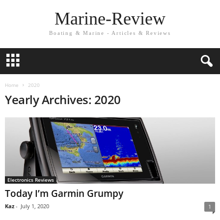
Marine-Review
Boating & Marine - Articles & Reviews
Home
2020
Yearly Archives: 2020
Electronics Reviews
Today I’m Garmin Grumpy
Kaz
-
July 1, 2020
1