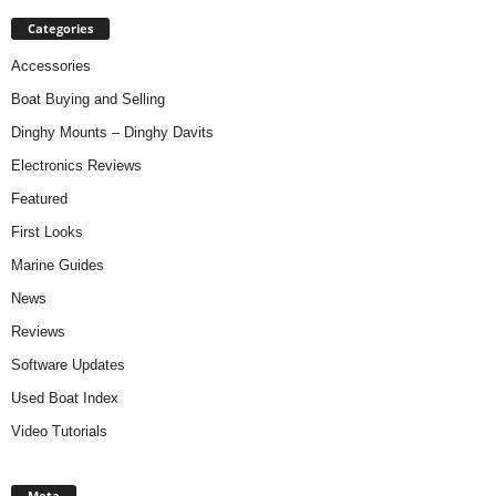
Categories
Accessories
Boat Buying and Selling
Dinghy Mounts – Dinghy Davits
Electronics Reviews
Featured
First Looks
Marine Guides
News
Reviews
Software Updates
Used Boat Index
Video Tutorials
Meta