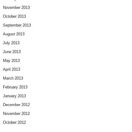
November 2013
October 2013
September 2013
August 2013
July 2013
June 2013
May 2013
April 2013
March 2013
February 2013
January 2013
December 2012
November 2012
October 2012