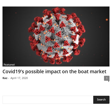
Featured
Covid19’s possible impact on the boat market
Kaz
-
April 17, 2020
1