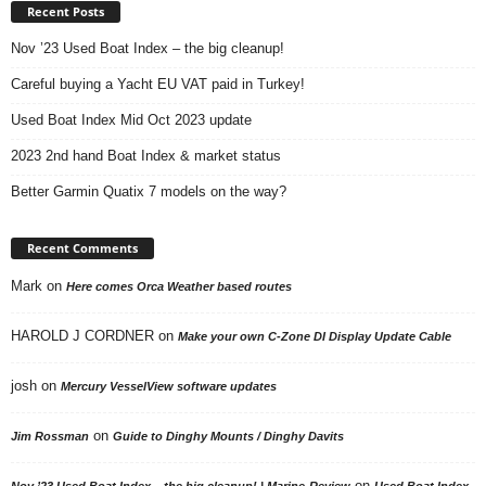
Recent Posts
Nov ’23 Used Boat Index – the big cleanup!
Careful buying a Yacht EU VAT paid in Turkey!
Used Boat Index Mid Oct 2023 update
2023 2nd hand Boat Index & market status
Better Garmin Quatix 7 models on the way?
Recent Comments
Mark
on
Here comes Orca Weather based routes
HAROLD J CORDNER
on
Make your own C-Zone DI Display Update Cable
josh
on
Mercury VesselView software updates
on
Jim Rossman
Guide to Dinghy Mounts / Dinghy Davits
on
Nov ’23 Used Boat Index – the big cleanup! | Marine-Review
Used Boat Index