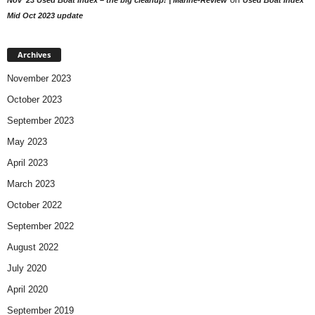
Mid Oct 2023 update
Archives
November 2023
October 2023
September 2023
May 2023
April 2023
March 2023
October 2022
September 2022
August 2022
July 2020
April 2020
September 2019