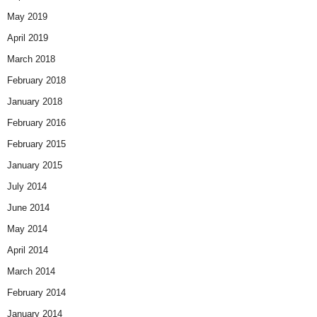
May 2019
April 2019
March 2018
February 2018
January 2018
February 2016
February 2015
January 2015
July 2014
June 2014
May 2014
April 2014
March 2014
February 2014
January 2014