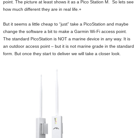
point. The picture at least shows it as a Pico Station M. So lets see
how much different they are in real life.+
But it seems a little cheap to “just” take a PicoStation and maybe
change the software a bit to make a Garmin Wi-Fi access point.
The standard PicoStation is NOT a marine device in any way. It is
an outdoor access point – but it is not marine grade in the standard
form. But once they start to deliver we will take a closer look.