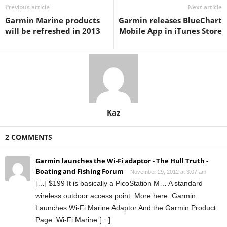
Previous article
Next article
Garmin Marine products
Garmin releases BlueChart
will be refreshed in 2013
Mobile App in iTunes Store
Kaz
2 COMMENTS
Garmin launches the Wi-Fi adaptor - The Hull Truth -
Boating and Fishing Forum
November 29, 2012 at 3:07 am
[…] $199 It is basically a PicoStation M… A standard
wireless outdoor access point. More here: Garmin
Launches Wi-Fi Marine Adaptor And the Garmin Product
Page: Wi-Fi Marine […]