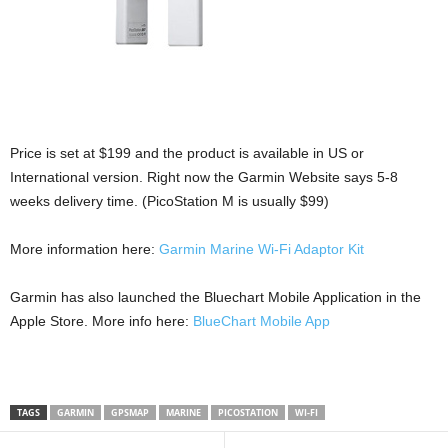
Price is set at $199 and the product is available in US or
International version. Right now the Garmin Website says 5-8
weeks delivery time. (PicoStation M is usually $99)
More information here:
Garmin Marine Wi-Fi Adaptor Kit
Garmin has also launched the Bluechart Mobile Application in the
Apple Store. More info here:
BlueChart Mobile App
TAGS
GARMIN
GPSMAP
MARINE
PICOSTATION
WI-FI