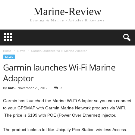
Marine-Review
Boating & Marine - Articles & Reviews
Home
News
Garmin launches Wi-Fi Marine Adaptor
NEWS
Garmin launches Wi-Fi Marine
Adaptor
By
Kaz
-
November 29, 2012
2
Garmin has launched the Marine Wi-Fi Adaptor so you can connect
to your GPSMAP with Garmin Marine Network products via WiFi.
The price is $199 with POE (Power Over Ethernet) injector.
The product looks a lot like Ubiquity Pico Station wireless Access-