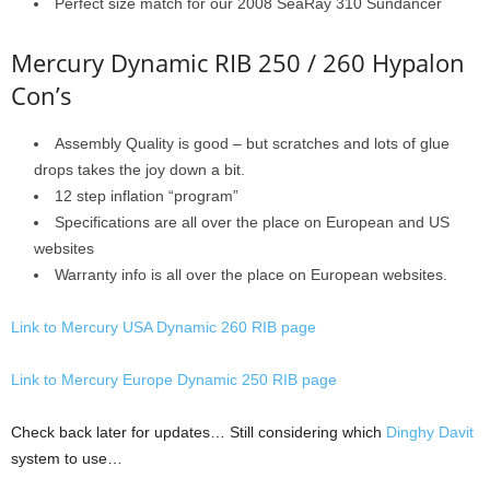
Perfect size match for our 2008 SeaRay 310 Sundancer
Mercury Dynamic RIB 250 / 260 Hypalon
Con’s
Assembly Quality is good – but scratches and lots of glue
drops takes the joy down a bit.
12 step inflation “program”
Specifications are all over the place on European and US
websites
Warranty info is all over the place on European websites.
Link to Mercury USA Dynamic 260 RIB page
Link to Mercury Europe Dynamic 250 RIB page
Check back later for updates… Still considering which
Dinghy Davit
system to use…