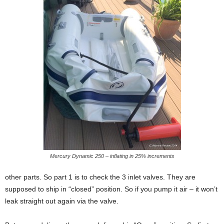
Mercury Dynamic 250 – inflating in 25% increments
other parts. So part 1 is to check the 3 inlet valves. They are
supposed to ship in “closed” position. So if you pump it air – it won’t
leak straight out again via the valve.