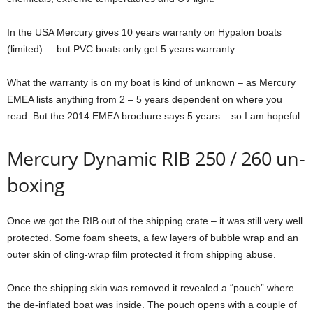
In the USA Mercury gives 10 years warranty on Hypalon boats
(limited) – but PVC boats only get 5 years warranty.
What the warranty is on my boat is kind of unknown – as Mercury
EMEA lists anything from 2 – 5 years dependent on where you
read. But the 2014 EMEA brochure says 5 years – so I am hopeful..
Mercury Dynamic RIB 250 / 260 un-
boxing
Once we got the RIB out of the shipping crate – it was still very well
protected. Some foam sheets, a few layers of bubble wrap and an
outer skin of cling-wrap film protected it from shipping abuse.
Once the shipping skin was removed it revealed a “pouch” where
the de-inflated boat was inside. The pouch opens with a couple of