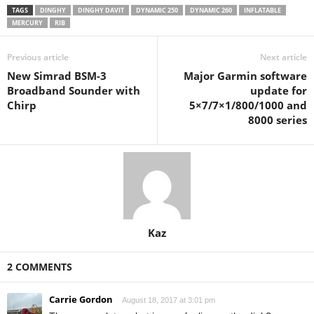
TAGS
DINGHY
DINGHY DAVIT
DYNAMIC 250
DYNAMIC 260
INFLATABLE
MERCURY
RIB
Previous article
Next article
New Simrad BSM-3
Major Garmin software
Broadband Sounder with
update for
Chirp
5×7/7×1/800/1000 and
8000 series
Kaz
2 COMMENTS
Carrie Gordon
August 18, 2017 at 3:01 pm