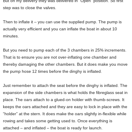
But on my delivery they was delivered in “Open” position. So first
step was to close the valves.
Then to inflate it – you can use the supplied pump. The pump is
actually very efficient and you can inflate the boat in about 10
minutes.
But you need to pump each of the 3 chambers in 25% increments.
That is to ensure you are not over-inflating one chamber and
thereby damaging the other chambers. But it does make you move
the pump hose 12 times before the dinghy is inflated.
Just remember to attach the seat before the dinghy is inflated. The
expansion of the side chambers is what holds the fibreglass seat in
place. The oars attach to a glued-on holder with thumb-screws. It
keeps the oars attached and they are easy to lock in place with the
“holder” at the stern. It does make the oars slightly in-flexible while
rowing and takes some getting used to. Once everything is
attached – and inflated – the boat is ready for launch.