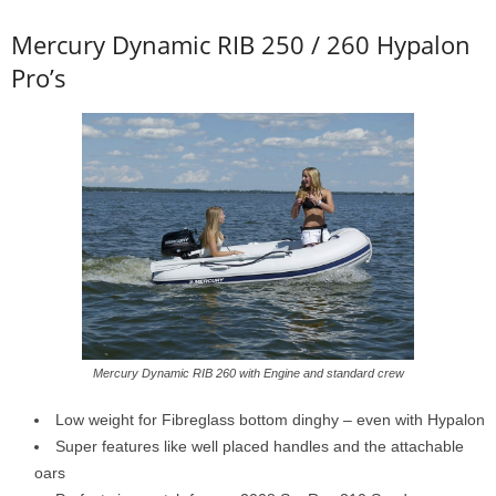
Mercury Dynamic RIB 250 / 260 Hypalon
Pro’s
Mercury Dynamic RIB 260 with Engine and standard crew
Low weight for Fibreglass bottom dinghy – even with Hypalon
Super features like well placed handles and the attachable
oars