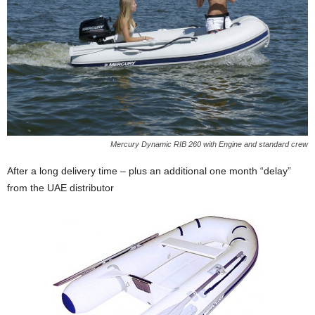
Mercury Dynamic RIB 260 with Engine and standard crew
After a long delivery time – plus an additional one month “delay”
from the UAE distributor