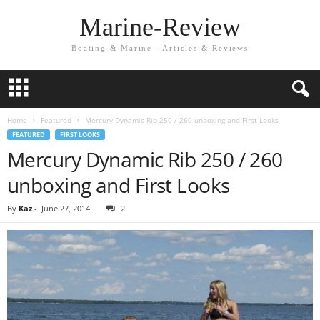
Marine-Review
Boating & Marine - Articles & Reviews
Home
Featured
Mercury Dynamic Rib 250 / 260 unboxing and First Looks
FEATURED
FIRST LOOKS
Mercury Dynamic Rib 250 / 260
unboxing and First Looks
By
Kaz
-
June 27, 2014
2