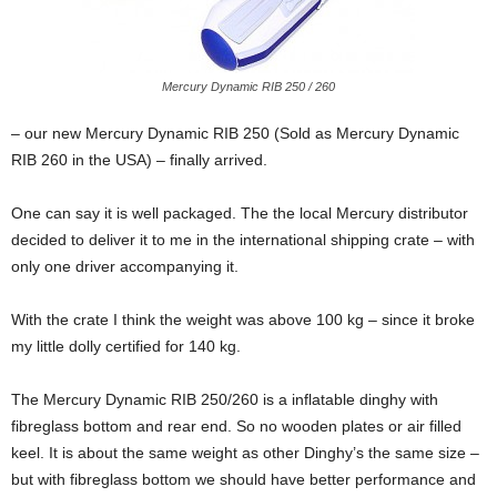
Mercury Dynamic RIB 250 / 260
– our new Mercury Dynamic RIB 250 (Sold as Mercury Dynamic
RIB 260 in the USA) – finally arrived.
One can say it is well packaged. The the local Mercury distributor
decided to deliver it to me in the international shipping crate – with
only one driver accompanying it.
With the crate I think the weight was above 100 kg – since it broke
my little dolly certified for 140 kg.
The Mercury Dynamic RIB 250/260 is a inflatable dinghy with
fibreglass bottom and rear end. So no wooden plates or air filled
keel. It is about the same weight as other Dinghy’s the same size –
but with fibreglass bottom we should have better performance and