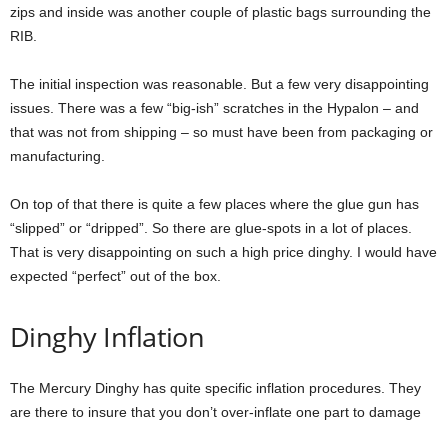
zips and inside was another couple of plastic bags surrounding the
RIB.
The initial inspection was reasonable. But a few very disappointing
issues. There was a few “big-ish” scratches in the Hypalon – and
that was not from shipping – so must have been from packaging or
manufacturing.
On top of that there is quite a few places where the glue gun has
“slipped” or “dripped”. So there are glue-spots in a lot of places.
That is very disappointing on such a high price dinghy. I would have
expected “perfect” out of the box.
Dinghy Inflation
The Mercury Dinghy has quite specific inflation procedures. They
are there to insure that you don’t over-inflate one part to damage