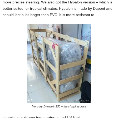
more precise steering.
We also got the Hypalon version – which is
better suited for tropical climates. Hypalon is made by Dupont and
should last a lot longer than PVC. It is more resistant to
Mercury Dynamic 250 – the shipping crate
chemicals, extreme temperatures and UV light.