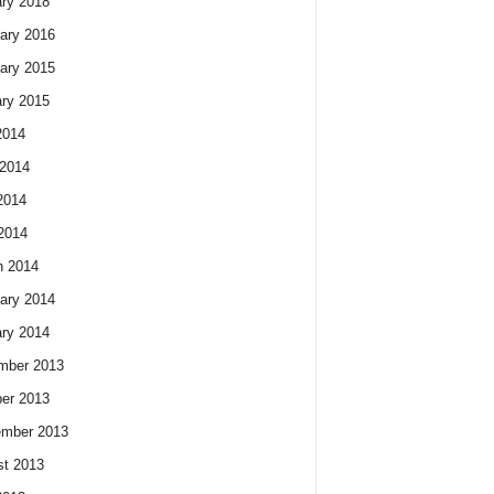
ry 2018
ary 2016
ary 2015
ry 2015
2014
2014
2014
 2014
h 2014
ary 2014
ry 2014
mber 2013
er 2013
ember 2013
t 2013