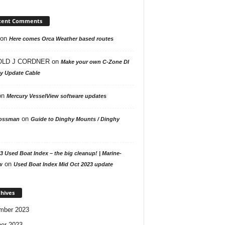
cent Comments
on
Here comes Orca Weather based routes
LD J CORDNER
on
Make your own C-Zone DI
ay Update Cable
on
Mercury VesselView software updates
on
ossman
Guide to Dinghy Mounts / Dinghy
3 Used Boat Index – the big cleanup! | Marine-
on
w
Used Boat Index Mid Oct 2023 update
hives
mber 2023
er 2023