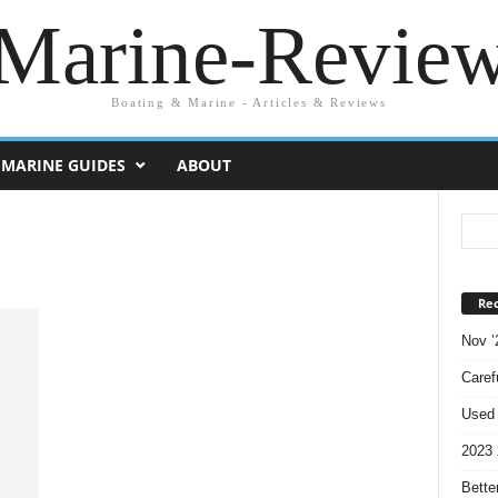
Marine-Revie
Boating & Marine - Articles & Reviews
MARINE GUIDES
ABOUT
Rec
Nov ’
Caref
Used 
2023 
Bette