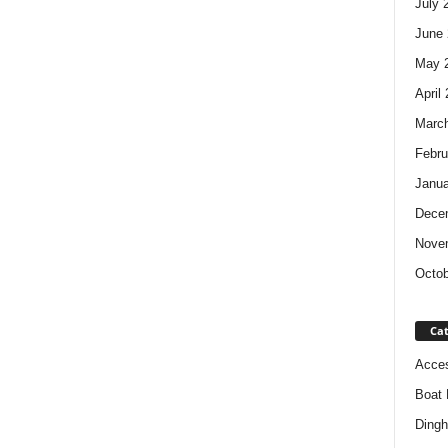
July 
June 
May 
April
Marc
Febru
Janua
Dece
Nove
Octob
Cat
Acces
Boat 
Dingh