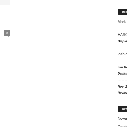
Re
Mark
0
HARO
Displ
josh
Jim R
Davits
Nov ’2
Revie
Arc
Nove
Octob