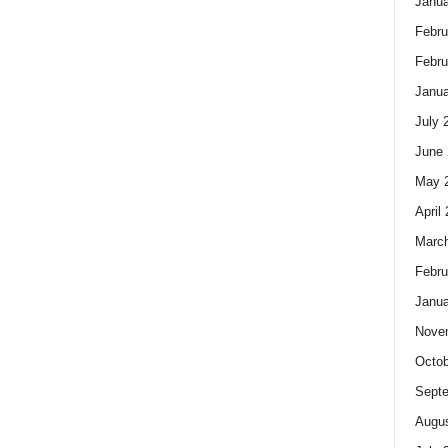
Janua
Febru
Febru
Janua
July 
June 
May 
April
Marc
Febru
Janua
Nove
Octob
Sept
Augus