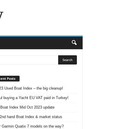
w
ent Posts
23 Used Boat Index – the big cleanup!
ul buying a Yacht EU VAT paid in Turkey!
Boat Index Mid Oct 2023 update
2nd hand Boat Index & market status
r Garmin Quatix 7 models on the way?