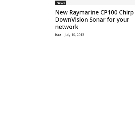
News
New Raymarine CP100 Chirp
DownVision Sonar for your
network
Kaz
-
July 10, 2013