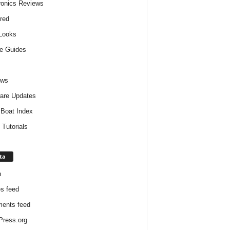
ronics Reviews
red
 Looks
e Guides
ews
are Updates
Boat Index
 Tutorials
ta
n
es feed
ents feed
ress.org