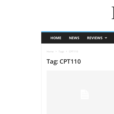
HOME
NEWS
REVIEWS
Home
Tags
CPT110
Tag: CPT110