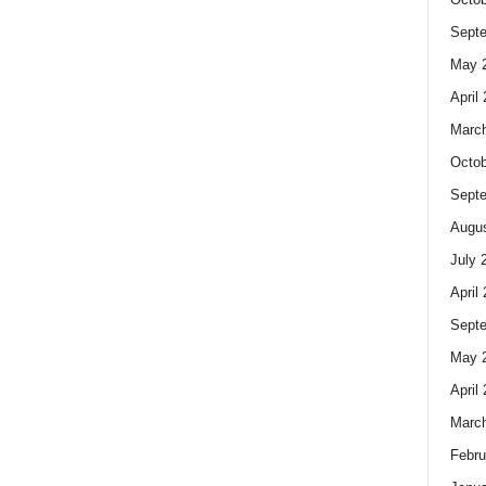
Sept
May 
April
Marc
Octob
Sept
Augus
July 
April
Sept
May 
April
Marc
Febru