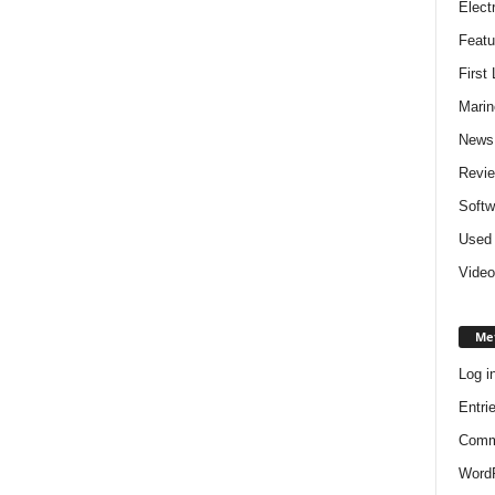
Elect
Featu
First
Marin
News
Revi
Softw
Used 
Video
Me
Log i
Entri
Comm
WordP