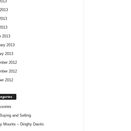
2013
2013
2013
 2013
h 2013
ary 2013
ry 2013
mber 2012
mber 2012
er 2012
egories
sories
Buying and Selling
y Mounts – Dinghy Davits