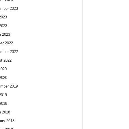
ember 2023
2023
 2023
h 2023
er 2022
ember 2022
t 2022
2020
 2020
ember 2019
2019
 2019
h 2018
ary 2018