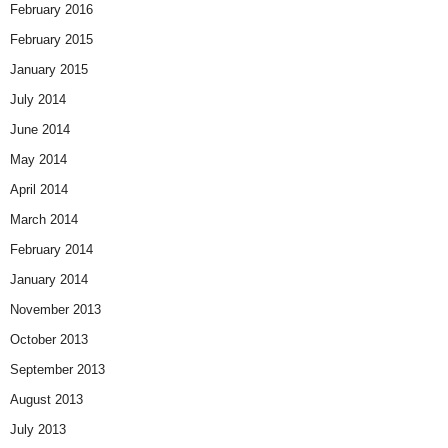
February 2016
February 2015
January 2015
July 2014
June 2014
May 2014
April 2014
March 2014
February 2014
January 2014
November 2013
October 2013
September 2013
August 2013
July 2013