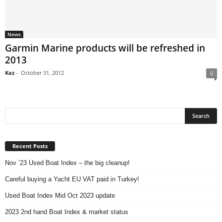
News
Garmin Marine products will be refreshed in
2013
Kaz
-
October 31, 2012
0
Recent Posts
Nov ’23 Used Boat Index – the big cleanup!
Careful buying a Yacht EU VAT paid in Turkey!
Used Boat Index Mid Oct 2023 update
2023 2nd hand Boat Index & market status