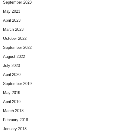
September 2023
May 2023
April 2023
March 2023
October 2022
September 2022
August 2022
July 2020
April 2020
September 2019
May 2019
April 2019
March 2018
February 2018
January 2018