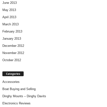
June 2013
May 2013
April 2013
March 2013
February 2013
January 2013
December 2012
November 2012
October 2012
Categories
Accessories
Boat Buying and Selling
Dinghy Mounts – Dinghy Davits
Electronics Reviews