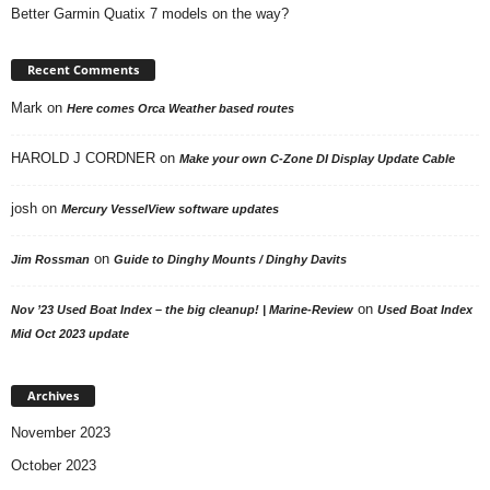
Better Garmin Quatix 7 models on the way?
Recent Comments
Mark
on
Here comes Orca Weather based routes
HAROLD J CORDNER
on
Make your own C-Zone DI Display Update Cable
josh
on
Mercury VesselView software updates
on
Jim Rossman
Guide to Dinghy Mounts / Dinghy Davits
on
Nov ’23 Used Boat Index – the big cleanup! | Marine-Review
Used Boat Index
Mid Oct 2023 update
Archives
November 2023
October 2023