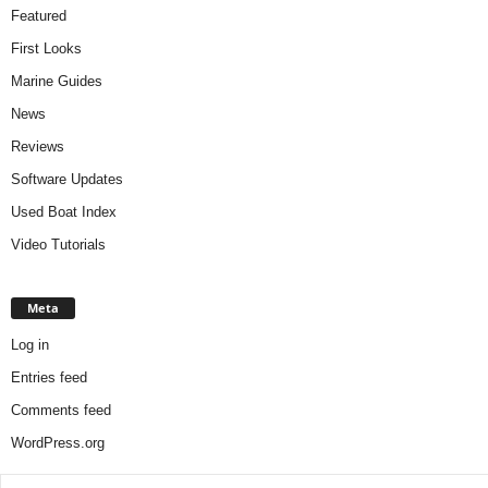
Featured
First Looks
Marine Guides
News
Reviews
Software Updates
Used Boat Index
Video Tutorials
Meta
Log in
Entries feed
Comments feed
WordPress.org