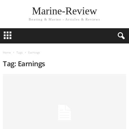
Marine-Review
Boating & Marine - Articles & Reviews
Home
Tags
Earnings
Tag: Earnings