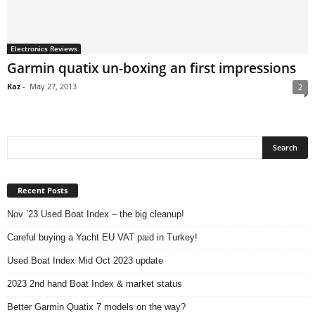
Electronics Reviews
Garmin quatix un-boxing an first impressions
Kaz
-
May 27, 2013
2
Recent Posts
Nov ’23 Used Boat Index – the big cleanup!
Careful buying a Yacht EU VAT paid in Turkey!
Used Boat Index Mid Oct 2023 update
2023 2nd hand Boat Index & market status
Better Garmin Quatix 7 models on the way?