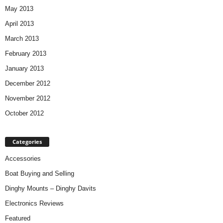
May 2013
April 2013
March 2013
February 2013
January 2013
December 2012
November 2012
October 2012
Categories
Accessories
Boat Buying and Selling
Dinghy Mounts – Dinghy Davits
Electronics Reviews
Featured