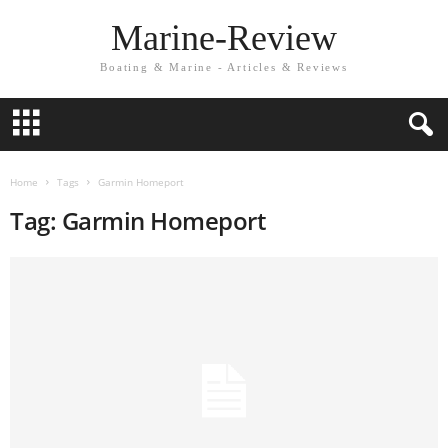
Marine-Review
Boating & Marine - Articles & Reviews
Home
Tags
Garmin Homeport
Tag: Garmin Homeport