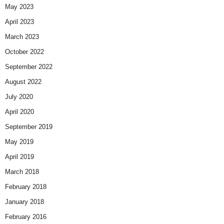
May 2023
April 2023
March 2023
October 2022
September 2022
August 2022
July 2020
April 2020
September 2019
May 2019
April 2019
March 2018
February 2018
January 2018
February 2016