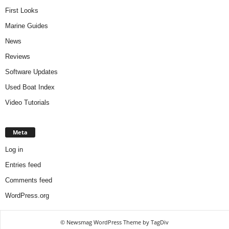
First Looks
Marine Guides
News
Reviews
Software Updates
Used Boat Index
Video Tutorials
Meta
Log in
Entries feed
Comments feed
WordPress.org
© Newsmag WordPress Theme by TagDiv