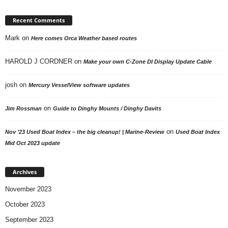
Recent Comments
Mark
on
Here comes Orca Weather based routes
HAROLD J CORDNER
on
Make your own C-Zone DI Display Update Cable
josh
on
Mercury VesselView software updates
on
Jim Rossman
Guide to Dinghy Mounts / Dinghy Davits
on
Nov ’23 Used Boat Index – the big cleanup! | Marine-Review
Used Boat Index
Mid Oct 2023 update
Archives
November 2023
October 2023
September 2023