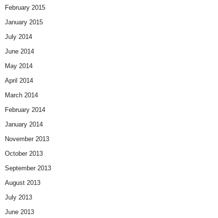
February 2015
January 2015
July 2014
June 2014
May 2014
April 2014
March 2014
February 2014
January 2014
November 2013
October 2013
September 2013
August 2013
July 2013
June 2013