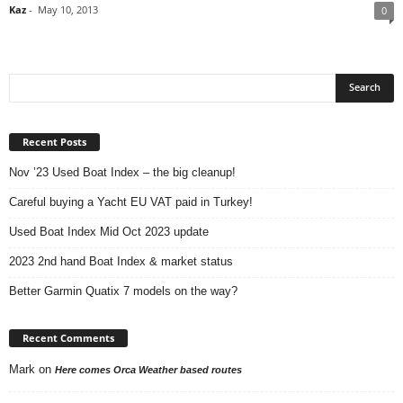
Kaz
-
May 10, 2013
0
Recent Posts
Nov ’23 Used Boat Index – the big cleanup!
Careful buying a Yacht EU VAT paid in Turkey!
Used Boat Index Mid Oct 2023 update
2023 2nd hand Boat Index & market status
Better Garmin Quatix 7 models on the way?
Recent Comments
Mark
on
Here comes Orca Weather based routes