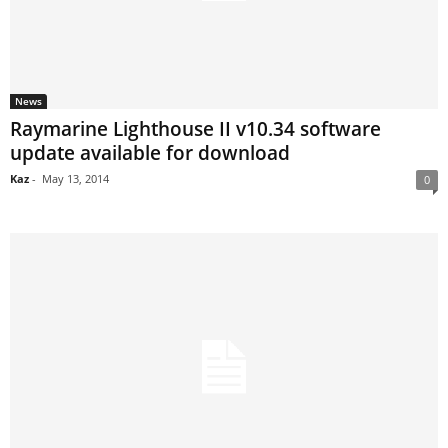
News
Raymarine Lighthouse II v10.34 software
update available for download
Kaz
-
May 13, 2014
0