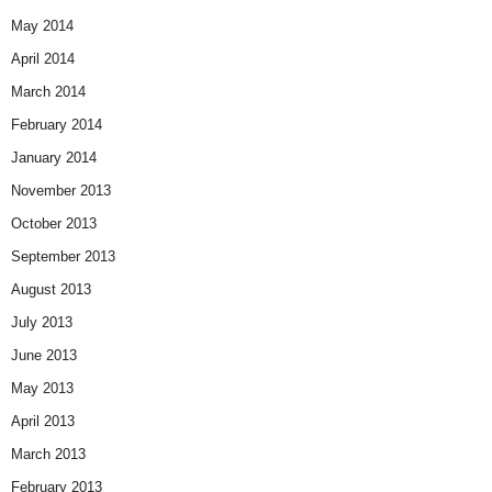
May 2014
April 2014
March 2014
February 2014
January 2014
November 2013
October 2013
September 2013
August 2013
July 2013
June 2013
May 2013
April 2013
March 2013
February 2013