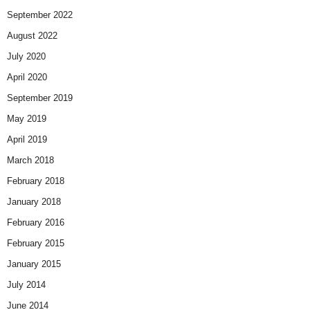
September 2022
August 2022
July 2020
April 2020
September 2019
May 2019
April 2019
March 2018
February 2018
January 2018
February 2016
February 2015
January 2015
July 2014
June 2014