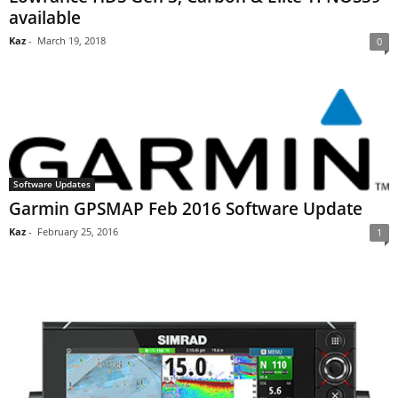
available
Kaz
-
March 19, 2018
0
Software Updates
Garmin GPSMAP Feb 2016 Software Update
Kaz
-
February 25, 2016
1