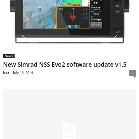
News
New Simrad NSS Evo2 software update v1.5
Kaz
-
July 16, 2014
0