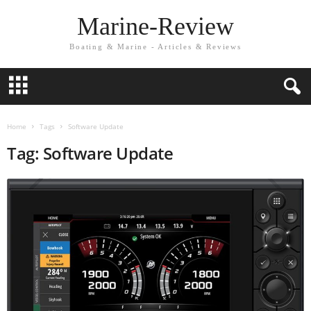
Marine-Review
Boating & Marine - Articles & Reviews
Home
Tags
Software Update
Tag: Software Update