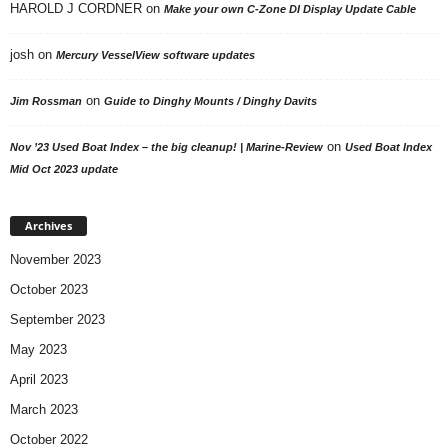
HAROLD J CORDNER
on
Make your own C-Zone DI Display Update Cable
josh
on
Mercury VesselView software updates
on
Jim Rossman
Guide to Dinghy Mounts / Dinghy Davits
on
Nov ’23 Used Boat Index – the big cleanup! | Marine-Review
Used Boat Index
Mid Oct 2023 update
Archives
November 2023
October 2023
September 2023
May 2023
April 2023
March 2023
October 2022