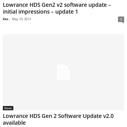
Lowrance HDS Gen2 v2 software update –
initial impressions – update 1
Kaz
-
May 10, 2013
0
News
Lowrance HDS Gen 2 Software Update v2.0
available