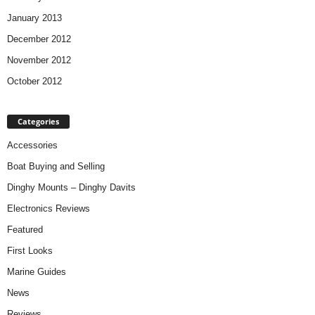
January 2013
December 2012
November 2012
October 2012
Categories
Accessories
Boat Buying and Selling
Dinghy Mounts – Dinghy Davits
Electronics Reviews
Featured
First Looks
Marine Guides
News
Reviews