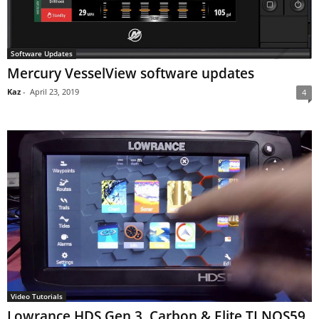
Software Updates
Mercury VesselView software updates
Kaz
-
April 23, 2019
4
Video Tutorials
Lowrance HDS Gen 3, Carbon & Elite TI NOS59