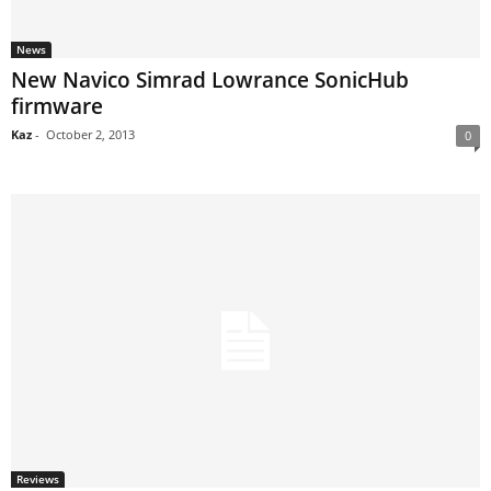
News
New Navico Simrad Lowrance SonicHub
firmware
Kaz
-
October 2, 2013
0
Reviews