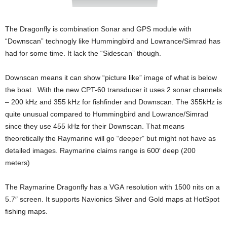
The Dragonfly is combination Sonar and GPS module with
“Downscan” technogly like Hummingbird and Lowrance/Simrad has
had for some time. It lack the “Sidescan” though.
Downscan means it can show “picture like” image of what is below
the boat. With the new CPT-60 transducer it uses 2 sonar channels
– 200 kHz and 355 kHz for fishfinder and Downscan. The 355kHz is
quite unusual compared to Hummingbird and Lowrance/Simrad
since they use 455 kHz for their Downscan. That means
theoretically the Raymarine will go “deeper” but might not have as
detailed images. Raymarine claims range is 600′ deep (200
meters)
The Raymarine Dragonfly has a VGA resolution with 1500 nits on a
5.7″ screen. It supports Navionics Silver and Gold maps at HotSpot
fishing maps.