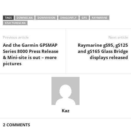
TAGS
DOWNSCAN
DOWNVISION
DRAGONFLY
GPS
RAYMARINE
STUCTURESCAN
Previous article
Next article
And the Garmin GPSMAP
Raymarine gS95, gS125
Series 8000 Press Release
and gS165 Glass Bridge
& Mini-site is out – more
displays released
pictures
Kaz
2 COMMENTS