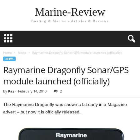
Marine-Review
Boating & Marine - Articles & Reviews
Home
News
Raymarine Dragonfly Sonar/GPS module launched (officially)
NEWS
Raymarine Dragonfly Sonar/GPS
module launched (officially)
By
Kaz
-
February 14, 2013
2
The Raymarine Dragonfly was shown a bit early in a Magazine
advert – but now it is officially released.