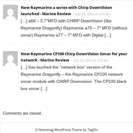
New Raymarine a series with Chirp DownVision
launched - Marine Review
July 15, 2013 at 1:13 pm
[…] a68 – 5.7″MFD with CHIRP DownVision (like
Raymarine Dragonfly) Raymarine a75 – 7″ MFD (without
sonar) Raymarine a77 – 7″ MFD with Digital […]
New Raymarine CP100 Chirp DownVision Sonar for your
network - Marine Review
July 15, 2013 at 1:14 pm
[…] has lauched the “network box” version of the
Raymarine Dragonfly – the Raymarine CP100 network
sonar module with CHIRP Downvision. The CP100 black
box sonar […]
Comments are closed.
© Newsmag WordPress Theme by TagDiv