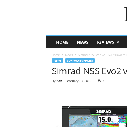
HOME
NEWS
REVIEWS
Home
News
Simrad NSS Evo2 v2.0-5.1 firmware 
NEWS
SOFTWARE UPDATES
Simrad NSS Evo2 v
By
Kaz
-
February 23, 2015
0