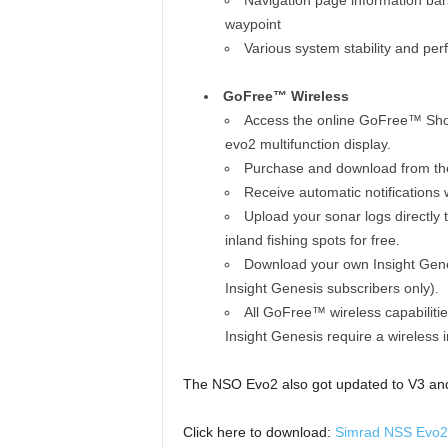
Navigation page information bars
waypoint
Various system stability and p
GoFree™ Wireless
Access the online GoFree™ Shop
evo2 multifunction display.
Purchase and download from the
Receive automatic notifications 
Upload your sonar logs directly 
inland fishing spots for free.
Download your own Insight Genes
Insight Genesis subscribers only).
All GoFree™ wireless capabiliti
Insight Genesis require a wireless 
The NSO Evo2 also got updated to V3 and 
Click here to download:
Simrad NSS Evo2