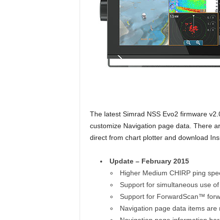
The latest Simrad NSS Evo2 firmware v2.
customize Navigation page data. There ar
direct from chart plotter and download In
Update – February 2015
Higher Medium CHIRP ping speed
Support for simultaneous use 
Support for ForwardScan™ forw
Navigation page data items are