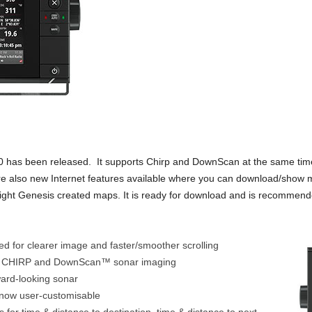
0 has been released. It supports Chirp and DownScan at the same ti
e also new Internet features available where you can download/show m
sight Genesis created maps. It is ready for download and is recommende
 for clearer image and faster/smoother scrolling
of CHIRP and DownScan™ sonar imaging
ard-looking sonar
 now user-customisable