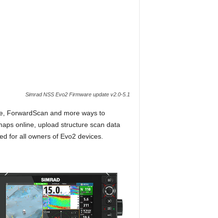
Simrad NSS Evo2 Firmware update v2.0-5.1
me, ForwardScan and more ways to
aps online, upload structure scan data
d for all owners of Evo2 devices.