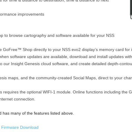
 for time & distance to destination, time & distance to next
erformance improvements
 to browse cartography and software available for your NSS
 GoFree™ Shop directly to your NSS evo2 display’s memory card for 
when software updates are available, download and install updates with
to our Insight Genesis cloud software, and create detailed depth-conto
is maps, and the community-created Social Maps, direct to your chart
es requires the optional WIFI-1 module. Online functions including th
internet connection.
has many of the features listed above.
 Firmware Download