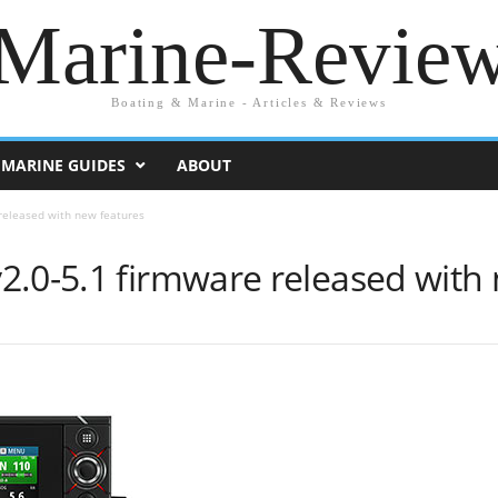
Marine-Revie
Boating & Marine - Articles & Reviews
MARINE GUIDES
ABOUT
released with new features
2.0-5.1 firmware released with