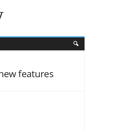
w
 new features