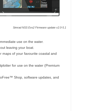
Simrad NSS Evo2 Firmware update v2.0-5.1
immediate use on the water.
out leaving your boat.
ur maps of your favourite coastal and
plotter for use on the water (Premium
e GoFree™ Shop, software updates, and