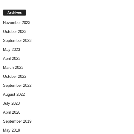
Archives
November 2023
October 2023
September 2023
May 2023
April 2023
March 2023
October 2022
September 2022
August 2022
July 2020
April 2020
September 2019
May 2019