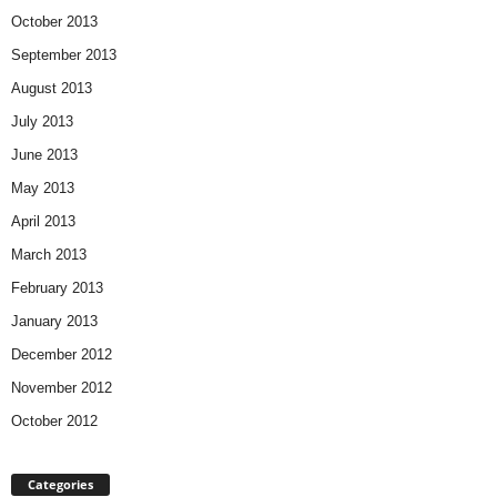
October 2013
September 2013
August 2013
July 2013
June 2013
May 2013
April 2013
March 2013
February 2013
January 2013
December 2012
November 2012
October 2012
Categories