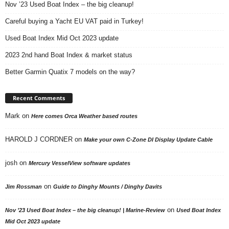
Nov ’23 Used Boat Index – the big cleanup!
Careful buying a Yacht EU VAT paid in Turkey!
Used Boat Index Mid Oct 2023 update
2023 2nd hand Boat Index & market status
Better Garmin Quatix 7 models on the way?
Recent Comments
Mark
on
Here comes Orca Weather based routes
HAROLD J CORDNER
on
Make your own C-Zone DI Display Update Cable
josh
on
Mercury VesselView software updates
on
Jim Rossman
Guide to Dinghy Mounts / Dinghy Davits
on
Nov ’23 Used Boat Index – the big cleanup! | Marine-Review
Used Boat Index
Mid Oct 2023 update