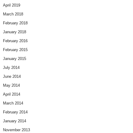
April 2019
March 2018
February 2018
January 2018
February 2016
February 2015
January 2015
July 2014
June 2014
May 2014
April 2014
March 2014
February 2014
January 2014
November 2013