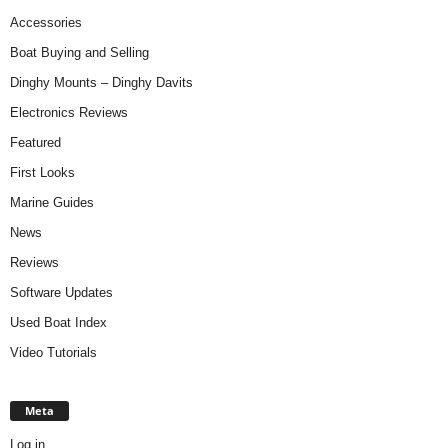
Accessories
Boat Buying and Selling
Dinghy Mounts – Dinghy Davits
Electronics Reviews
Featured
First Looks
Marine Guides
News
Reviews
Software Updates
Used Boat Index
Video Tutorials
Meta
Log in