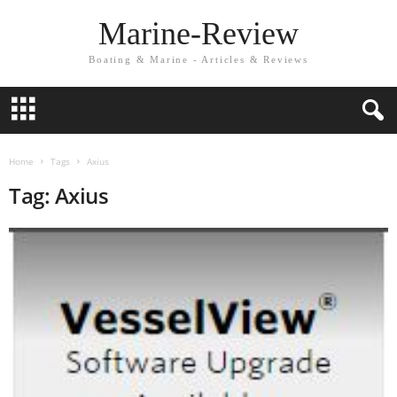
Marine-Review
Boating & Marine - Articles & Reviews
Home
Tags
Axius
Tag: Axius