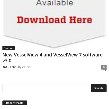
Featured
New VesselView 4 and VesselView 7 software
v3.0
Kaz
-
February 24, 2015
0
Recent Posts