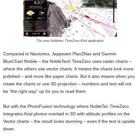
The new Nobletec TimeZero iPad application
Compared to Navionics, Jeppesen Plan2Nav and Garmin
BlueChart Mobile – the NobleTech TimeZero uses raster charts –
where the others use vector charts. It means the charts look more
polished – and more like paper charts. But it also means when you
rotate the charts or use 3D projection – numbers and text will not
be “the right way” up for you to read them.
But with the PhotoFusion technology where NobleTec TimeZero
integrates Arial photos overlaid in 3D with altitude profiles on the
Vector charts – the result looks stunning – even if the text is upside
down.