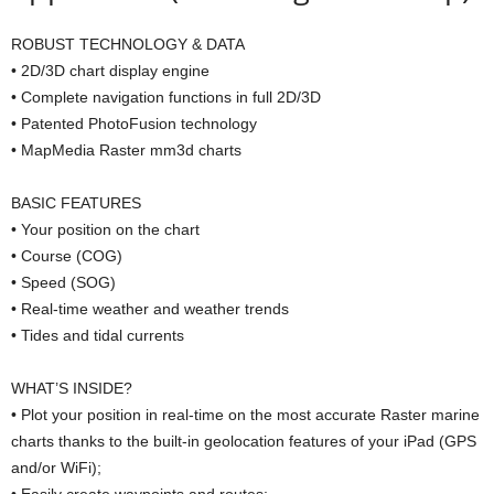
ROBUST TECHNOLOGY & DATA
• 2D/3D chart display engine
• Complete navigation functions in full 2D/3D
• Patented PhotoFusion technology
• MapMedia Raster mm3d charts
BASIC FEATURES
• Your position on the chart
• Course (COG)
• Speed (SOG)
• Real-time weather and weather trends
• Tides and tidal currents
WHAT’S INSIDE?
• Plot your position in real-time on the most accurate Raster marine
charts thanks to the built-in geolocation features of your iPad (GPS
and/or WiFi);