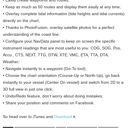
• Easily create waypoints and routes;
• Keep as much as 50 routes and display them easily at any time;
• Overlay complete tidal information (tide heights and tidal currents)
directly on the chart;
• Thanks to PhotoFusion, overlay satellite photos for a perfect
understanding of the coast line;
• Configure your NavData panel to keep on screen the specific
instrument readings that are most useful to you: COG, SOG, Pos,
Accu., CTS, NEXT, TTG, DTW, XTE, VMC, ETA, TTA, DTA,
Weather;
• Navigate instantly to a waypoint (Go-To tool);
• Choose the chart orientation (Course-Up or North-Up), go back
instantly to your vessel (Center On vessel) and switch from 2D to a
3D full view in just one click;
• Undo/Redo feature, don’t worry about doing mistakes;
• Share your position and comments on Facebook.
So head over to iTunes and
Download
it.