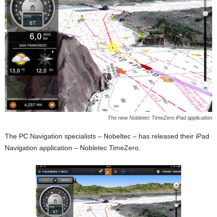
The new Nobletec TimeZero iPad application
The PC Navigation specialists – Nobeltec – has released their iPad
Navigation application – Nobletec TimeZero.