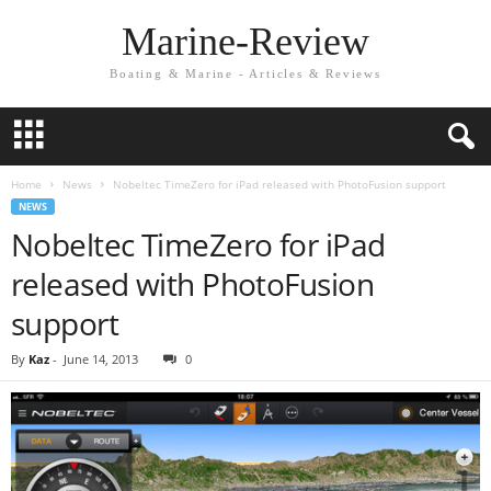
Marine-Review
Boating & Marine - Articles & Reviews
Home
News
Nobeltec TimeZero for iPad released with PhotoFusion support
NEWS
Nobeltec TimeZero for iPad
released with PhotoFusion
support
By
Kaz
-
June 14, 2013
0