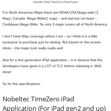
Nobeltec iPad TimeZero PhotoFusion
For North American Maps there are NOAA USA Mega wide (1
Map), Canada Mega Wide(1 map) – and last but not least –
Caribbean Mega Wide. So only 3 maps covers all of North America.
I don’t have Map coverage where I am – so I think it is a little
excessive to purchase just for testing. But based on the screen
shots – the maps look really really well.
And for a first generation iPad application – it is obvious that the
developers have given it a LOT of TLC before releasing it. Well
done!
So for the specifications:
Nobeltec TimeZero iPad
Application (For iPad gen2 and up)