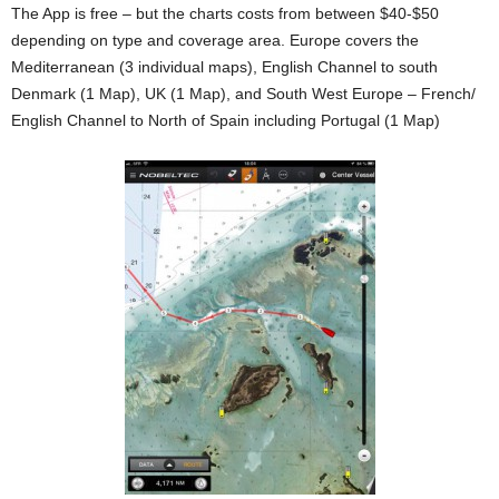
The App is free – but the charts costs from between $40-$50
depending on type and coverage area. Europe covers the
Mediterranean (3 individual maps), English Channel to south
Denmark (1 Map), UK (1 Map), and South West Europe – French/
English Channel to North of Spain including Portugal (1 Map)