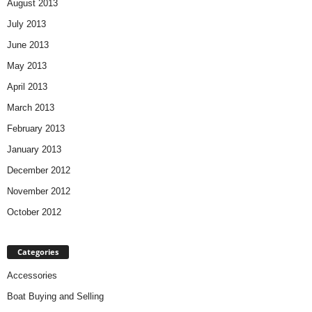
August 2013
July 2013
June 2013
May 2013
April 2013
March 2013
February 2013
January 2013
December 2012
November 2012
October 2012
Categories
Accessories
Boat Buying and Selling