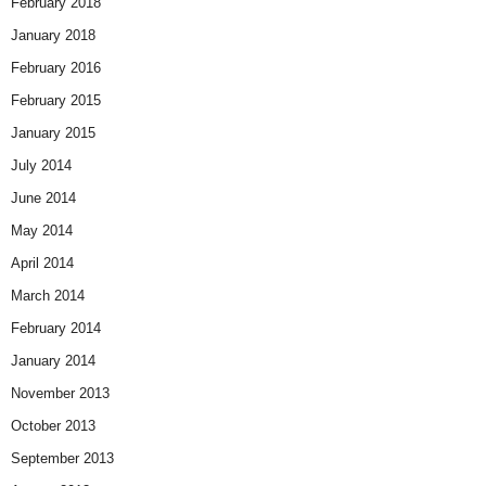
February 2018
January 2018
February 2016
February 2015
January 2015
July 2014
June 2014
May 2014
April 2014
March 2014
February 2014
January 2014
November 2013
October 2013
September 2013