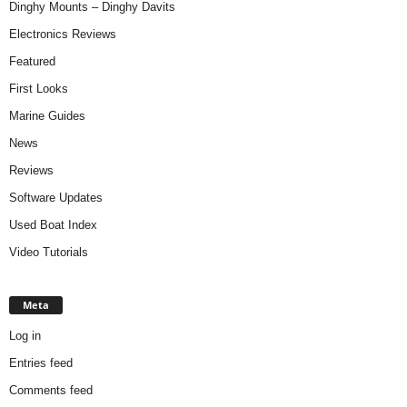
Dinghy Mounts – Dinghy Davits
Electronics Reviews
Featured
First Looks
Marine Guides
News
Reviews
Software Updates
Used Boat Index
Video Tutorials
Meta
Log in
Entries feed
Comments feed