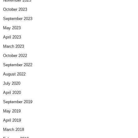
November 2023
October 2023
September 2023
May 2023
April 2023
March 2023
October 2022
September 2022
August 2022
July 2020
April 2020
September 2019
May 2019
April 2019
March 2018