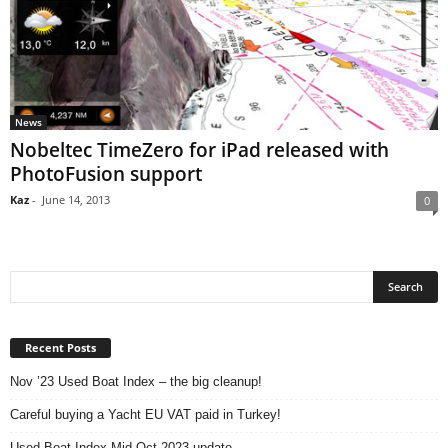
News
Nobeltec TimeZero for iPad released with
PhotoFusion support
Kaz
-
June 14, 2013
0
Recent Posts
Nov ’23 Used Boat Index – the big cleanup!
Careful buying a Yacht EU VAT paid in Turkey!
Used Boat Index Mid Oct 2023 update