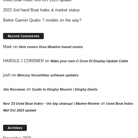
2023 2nd hand Boat Index & market status
Better Garmin Quatix 7 models on the way?
Recent Comments
Mark
on
Here comes Orca Weather based routes
HAROLD J CORDNER
on
Make your own C-Zone DI Display Update Cable
josh
on
Mercury VesselView software updates
on
Jim Rossman
Guide to Dinghy Mounts / Dinghy Davits
on
Nov ’23 Used Boat Index – the big cleanup! | Marine-Review
Used Boat Index
Mid Oct 2023 update
Archives