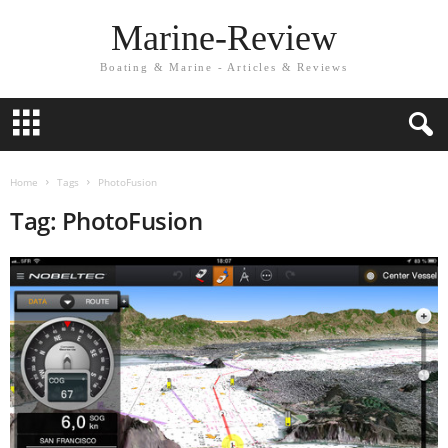
Marine-Review
Boating & Marine - Articles & Reviews
Home
Tags
PhotoFusion
Tag: PhotoFusion