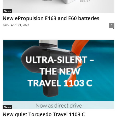
News
New ePropulsion E163 and E60 batteries
Kaz
-
April 21, 2023
0
News
New quiet Torqeedo Travel 1103 C