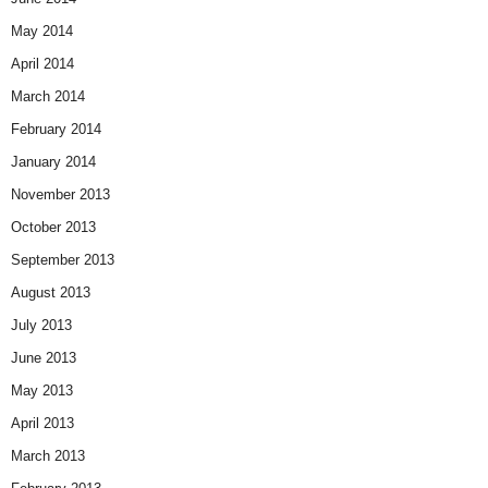
May 2014
April 2014
March 2014
February 2014
January 2014
November 2013
October 2013
September 2013
August 2013
July 2013
June 2013
May 2013
April 2013
March 2013