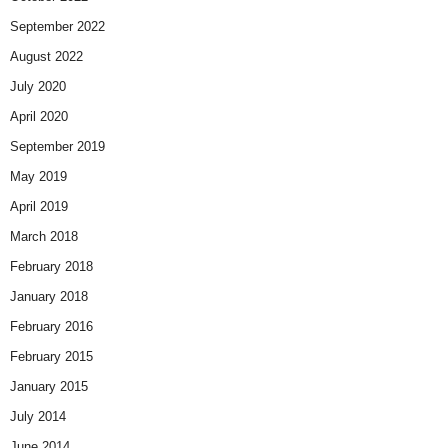
September 2022
August 2022
July 2020
April 2020
September 2019
May 2019
April 2019
March 2018
February 2018
January 2018
February 2016
February 2015
January 2015
July 2014
June 2014