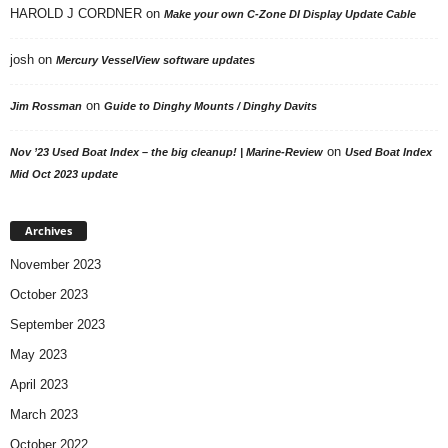
HAROLD J CORDNER
on
Make your own C-Zone DI Display Update Cable
josh
on
Mercury VesselView software updates
on
Jim Rossman
Guide to Dinghy Mounts / Dinghy Davits
on
Nov ’23 Used Boat Index – the big cleanup! | Marine-Review
Used Boat Index
Mid Oct 2023 update
Archives
November 2023
October 2023
September 2023
May 2023
April 2023
March 2023
October 2022