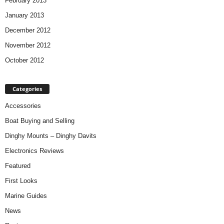
February 2013
January 2013
December 2012
November 2012
October 2012
Categories
Accessories
Boat Buying and Selling
Dinghy Mounts – Dinghy Davits
Electronics Reviews
Featured
First Looks
Marine Guides
News