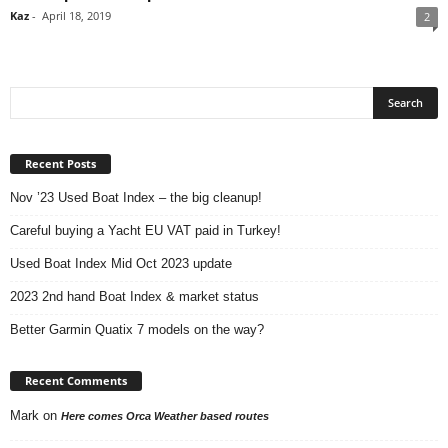
Kaz
-
April 18, 2019
2
Recent Posts
Nov ’23 Used Boat Index – the big cleanup!
Careful buying a Yacht EU VAT paid in Turkey!
Used Boat Index Mid Oct 2023 update
2023 2nd hand Boat Index & market status
Better Garmin Quatix 7 models on the way?
Recent Comments
Mark
on
Here comes Orca Weather based routes