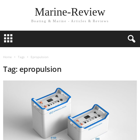
Marine-Review
Boating & Marine - Articles & Reviews
Home
Tags
Epropulsion
Tag: epropulsion