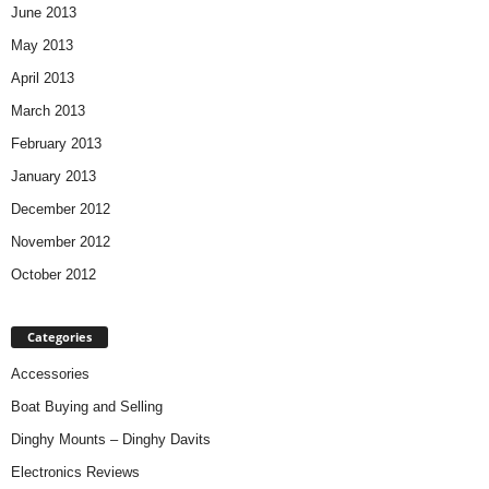
June 2013
May 2013
April 2013
March 2013
February 2013
January 2013
December 2012
November 2012
October 2012
Categories
Accessories
Boat Buying and Selling
Dinghy Mounts – Dinghy Davits
Electronics Reviews