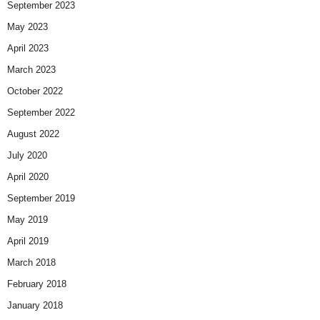
September 2023
May 2023
April 2023
March 2023
October 2022
September 2022
August 2022
July 2020
April 2020
September 2019
May 2019
April 2019
March 2018
February 2018
January 2018