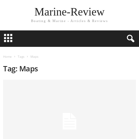
Marine-Review
Boating & Marine - Articles & Reviews
Home
Tags
Maps
Tag: Maps