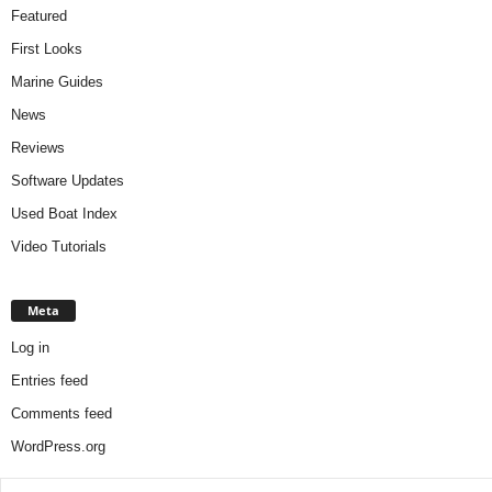
Featured
First Looks
Marine Guides
News
Reviews
Software Updates
Used Boat Index
Video Tutorials
Meta
Log in
Entries feed
Comments feed
WordPress.org