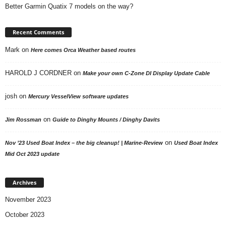
Better Garmin Quatix 7 models on the way?
Recent Comments
Mark
on
Here comes Orca Weather based routes
HAROLD J CORDNER
on
Make your own C-Zone DI Display Update Cable
josh
on
Mercury VesselView software updates
on
Jim Rossman
Guide to Dinghy Mounts / Dinghy Davits
on
Nov ’23 Used Boat Index – the big cleanup! | Marine-Review
Used Boat Index
Mid Oct 2023 update
Archives
November 2023
October 2023