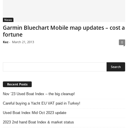
News
Garmin Bluechart Mobile map updates – cost a
fortune
Kaz
-
March 21, 2013
0
Recent Posts
Nov ’23 Used Boat Index – the big cleanup!
Careful buying a Yacht EU VAT paid in Turkey!
Used Boat Index Mid Oct 2023 update
2023 2nd hand Boat Index & market status