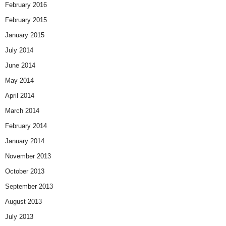
February 2016
February 2015
January 2015
July 2014
June 2014
May 2014
April 2014
March 2014
February 2014
January 2014
November 2013
October 2013
September 2013
August 2013
July 2013