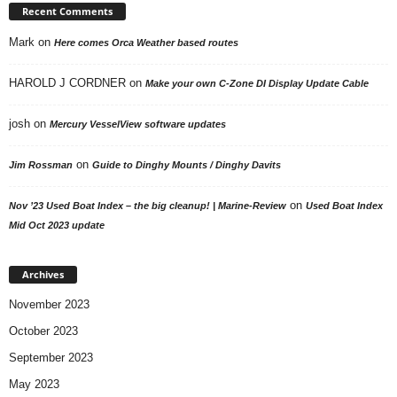
Recent Comments
Mark
on
Here comes Orca Weather based routes
HAROLD J CORDNER
on
Make your own C-Zone DI Display Update Cable
josh
on
Mercury VesselView software updates
on
Jim Rossman
Guide to Dinghy Mounts / Dinghy Davits
on
Nov ’23 Used Boat Index – the big cleanup! | Marine-Review
Used Boat Index
Mid Oct 2023 update
Archives
November 2023
October 2023
September 2023
May 2023