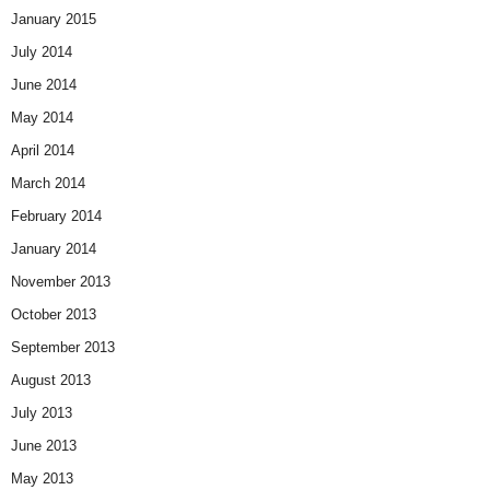
January 2015
July 2014
June 2014
May 2014
April 2014
March 2014
February 2014
January 2014
November 2013
October 2013
September 2013
August 2013
July 2013
June 2013
May 2013