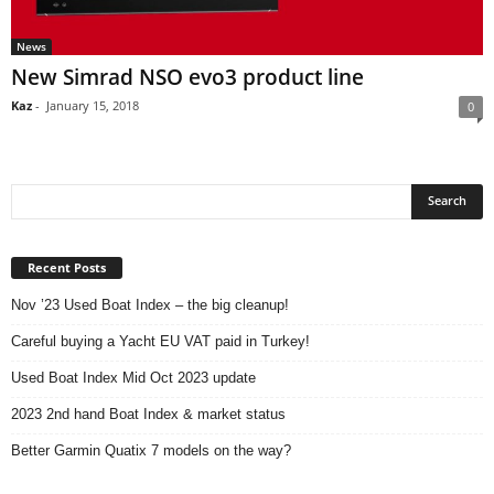
News
New Simrad NSO evo3 product line
Kaz
-
January 15, 2018
0
Recent Posts
Nov ’23 Used Boat Index – the big cleanup!
Careful buying a Yacht EU VAT paid in Turkey!
Used Boat Index Mid Oct 2023 update
2023 2nd hand Boat Index & market status
Better Garmin Quatix 7 models on the way?