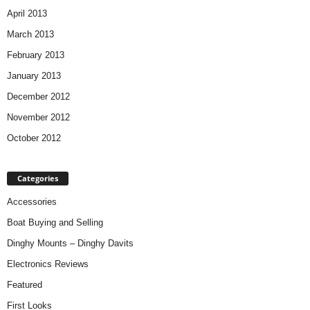
April 2013
March 2013
February 2013
January 2013
December 2012
November 2012
October 2012
Categories
Accessories
Boat Buying and Selling
Dinghy Mounts – Dinghy Davits
Electronics Reviews
Featured
First Looks