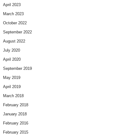
April 2023
March 2023
October 2022
September 2022
August 2022
July 2020
April 2020
September 2019
May 2019
April 2019
March 2018
February 2018
January 2018
February 2016
February 2015