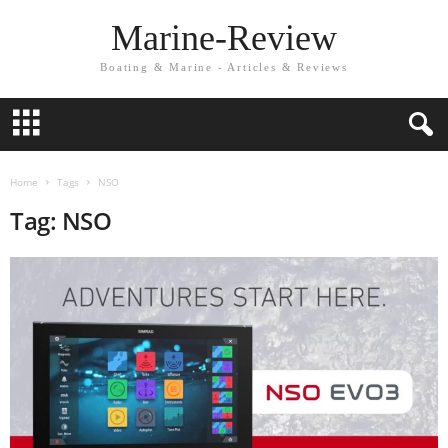
Marine-Review
Boating & Marine - Articles & Reviews
Home
Tags
NSO
Tag: NSO