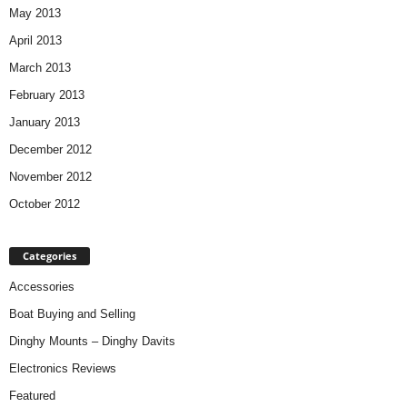
May 2013
April 2013
March 2013
February 2013
January 2013
December 2012
November 2012
October 2012
Categories
Accessories
Boat Buying and Selling
Dinghy Mounts – Dinghy Davits
Electronics Reviews
Featured