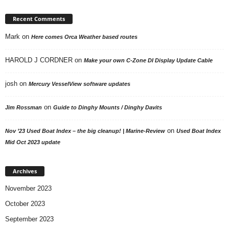
Recent Comments
Mark
on
Here comes Orca Weather based routes
HAROLD J CORDNER
on
Make your own C-Zone DI Display Update Cable
josh
on
Mercury VesselView software updates
on
Jim Rossman
Guide to Dinghy Mounts / Dinghy Davits
on
Nov ’23 Used Boat Index – the big cleanup! | Marine-Review
Used Boat Index
Mid Oct 2023 update
Archives
November 2023
October 2023
September 2023