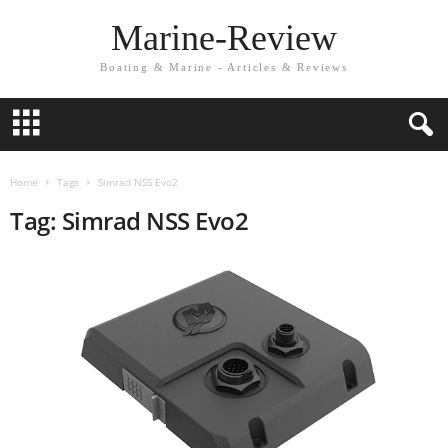
Marine-Review
Boating & Marine - Articles & Reviews
Home
Tags
Simrad NSS Evo2
Tag: Simrad NSS Evo2