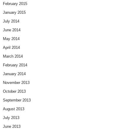
February 2015
January 2015
July 2014
June 2014
May 2014
April 2014
March 2014
February 2014
January 2014
November 2013
October 2013
September 2013
August 2013
July 2013
June 2013