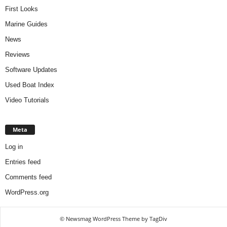
First Looks
Marine Guides
News
Reviews
Software Updates
Used Boat Index
Video Tutorials
Meta
Log in
Entries feed
Comments feed
WordPress.org
© Newsmag WordPress Theme by TagDiv