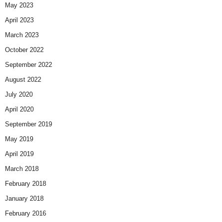
May 2023
April 2023
March 2023
October 2022
September 2022
August 2022
July 2020
April 2020
September 2019
May 2019
April 2019
March 2018
February 2018
January 2018
February 2016