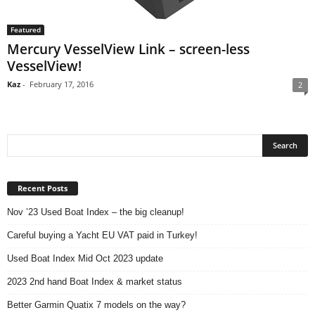
Featured
Mercury VesselView Link – screen-less
VesselView!
Kaz
-
February 17, 2016
2
Recent Posts
Nov ’23 Used Boat Index – the big cleanup!
Careful buying a Yacht EU VAT paid in Turkey!
Used Boat Index Mid Oct 2023 update
2023 2nd hand Boat Index & market status
Better Garmin Quatix 7 models on the way?